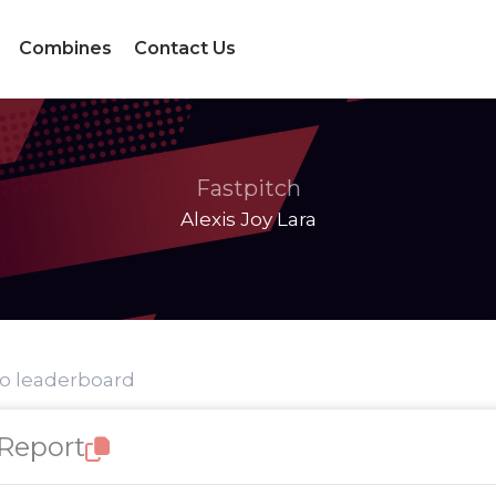
Combines
Contact Us
Fastpitch
Alexis Joy Lara
to leaderboard
 Report