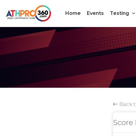
Skip
to
Home
Events
Testing
content
Back 
Score