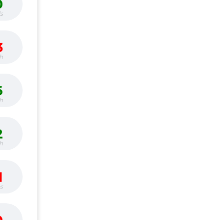
0
s
3
h
6
h
2
h
1
bs