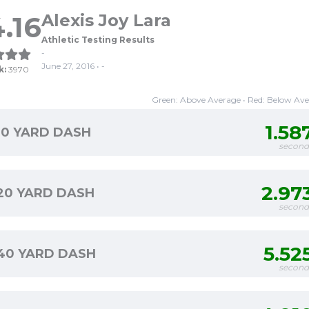
.16
Alexis Joy Lara
Athletic Testing Results
-
June 27, 2016 • -
k:
3970
Green: Above Average • Red: Below Av
1.58
10 YARD DASH
second
2.97
20 YARD DASH
second
5.52
40 YARD DASH
second