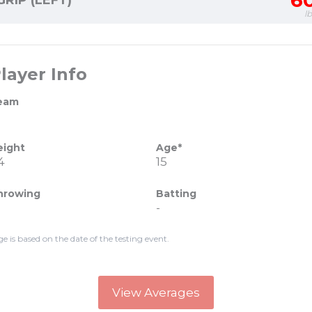
6
GRIP (LEFT)
l
layer Info
eam
eight
Age*
4
15
hrowing
Batting
-
ge is based on the date of the testing event.
View Averages