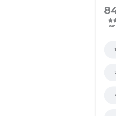
84
Ran