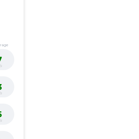
erage
7
s
3
s
5
s