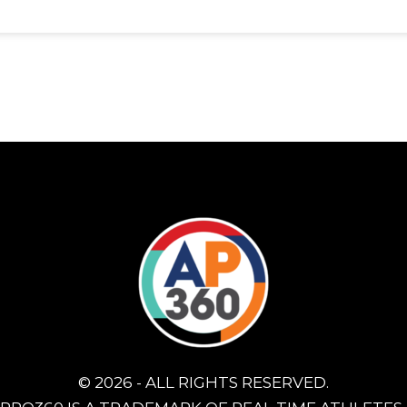
© 2026 - ALL RIGHTS RESERVED.