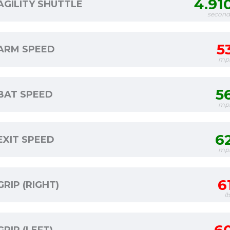
4.91
AGILITY SHUTTLE
second
5
ARM SPEED
mp
5
BAT SPEED
mp
6
EXIT SPEED
mp
6
GRIP (RIGHT)
l