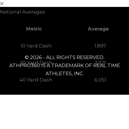
National Averages
Metric
Average
10 Yard Dash
1.897
© 2026 - ALL RIGHTS RESERVED.
20 Yard Dash
3.321
ATHPRO360 IS A TRADEMARK OF REAL TIME
ATHLETES, INC.
40 Yard Dash
6.051
Agility Shuttle
5.451
Arm Speed
55