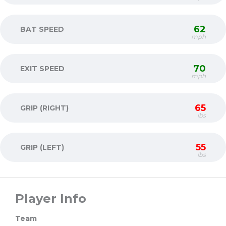
62
BAT SPEED
mph
70
EXIT SPEED
mph
65
GRIP (RIGHT)
lbs
55
GRIP (LEFT)
lbs
Player Info
Team