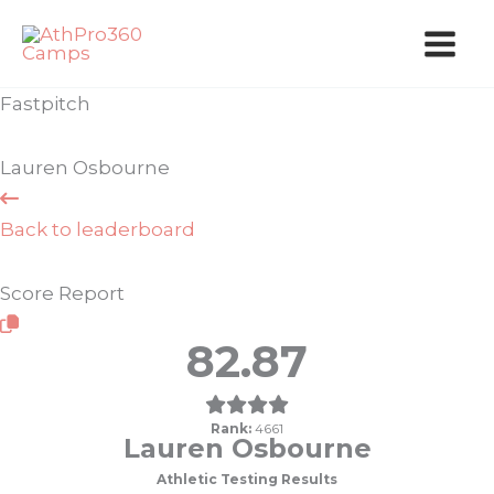
Skip
to
content
Fastpitch
Lauren Osbourne
Back to leaderboard
Score Report
82.87
Rank:
4661
Lauren Osbourne
Athletic Testing Results