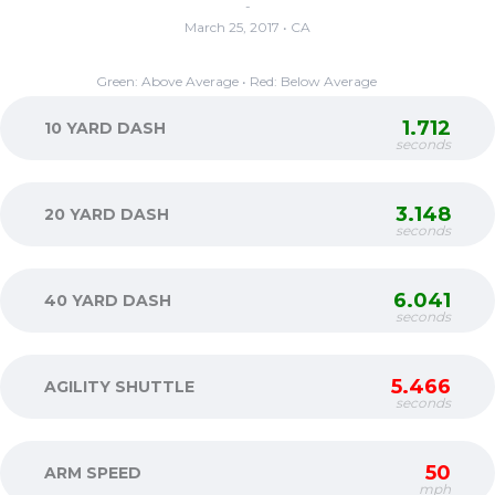
-
March 25, 2017 • CA
Green: Above Average • Red: Below Average
1.712
10 YARD DASH
seconds
3.148
20 YARD DASH
seconds
6.041
40 YARD DASH
seconds
5.466
AGILITY SHUTTLE
seconds
50
ARM SPEED
mph