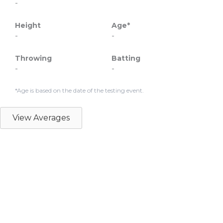
-
Height
Age*
-
-
Throwing
Batting
-
-
*Age is based on the date of the testing event.
View Averages