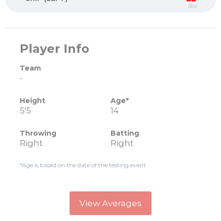
lbs
Player Info
Team
-
Height
Age*
5'5
14
Throwing
Batting
Right
Right
*Age is based on the date of the testing event.
View Averages