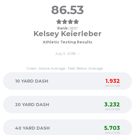
86.53
Rank:
2857
Kelsey Keierleber
Athletic Testing Results
-
July 9, 2018 • -
Green: Above Average • Red: Below Average
1.932
10 YARD DASH
seconds
3.232
20 YARD DASH
seconds
5.703
40 YARD DASH
seconds