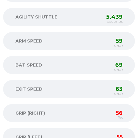
5.439
AGILITY SHUTTLE
seconds
59
ARM SPEED
mph
69
BAT SPEED
mph
63
EXIT SPEED
mph
56
GRIP (RIGHT)
lbs
55
GRIP (LEFT)