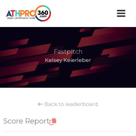
Skip
to
content
Fastpitch
Kelsey Keierleber
Back to leaderboard
Score Report