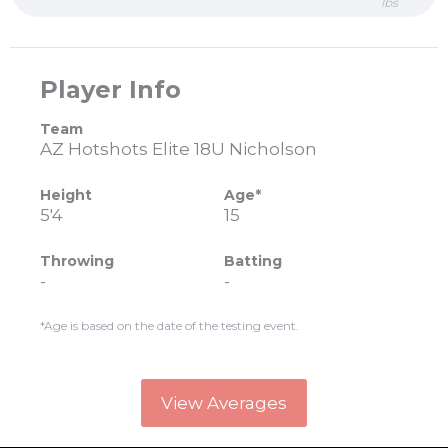
lbs
Player Info
Team
AZ Hotshots Elite 18U Nicholson
Height
Age*
5'4
15
Throwing
Batting
-
-
*Age is based on the date of the testing event.
View Averages