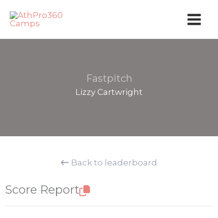
Skip
to
content
Fastpitch
Lizzy Cartwright
Back to leaderboard
Score Report