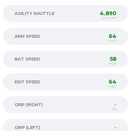
4.890
AGILITY SHUTTLE
seconds
64
ARM SPEED
mph
58
BAT SPEED
mph
64
EXIT SPEED
mph
-
GRIP (RIGHT)
lbs
-
GRIP (LEFT)