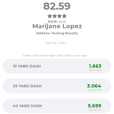
82.59
Rank:
4828
Marijane Lopez
Athletic Testing Results
-
April 14, 2016 • -
Green: Above Average • Red: Below Average
1.663
10 YARD DASH
seconds
3.064
20 YARD DASH
seconds
5.699
40 YARD DASH
seconds