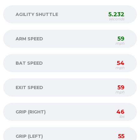
5.232
AGILITY SHUTTLE
seconds
59
ARM SPEED
mph
54
BAT SPEED
mph
59
EXIT SPEED
mph
46
GRIP (RIGHT)
lbs
55
GRIP (LEFT)