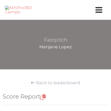
Skip
to
content
Fastpitch
Marijane Lopez
Back to leaderboard
Score Report