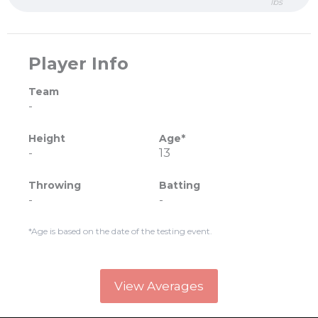
lbs
Player Info
Team
-
Height
Age*
-
13
Throwing
Batting
-
-
*Age is based on the date of the testing event.
View Averages