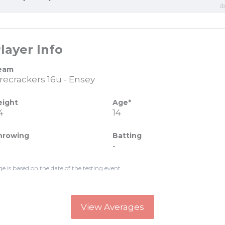
l
layer Info
eam
irecrackers 16u - Ensey
eight
Age*
4
14
hrowing
Batting
-
ge is based on the date of the testing event.
View Averages