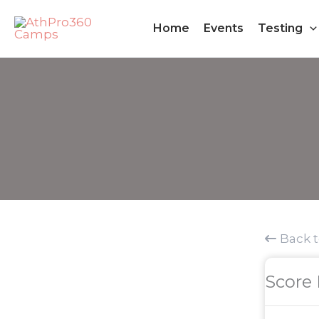
Skip
Home
Events
Testing
to
content
Back 
Score