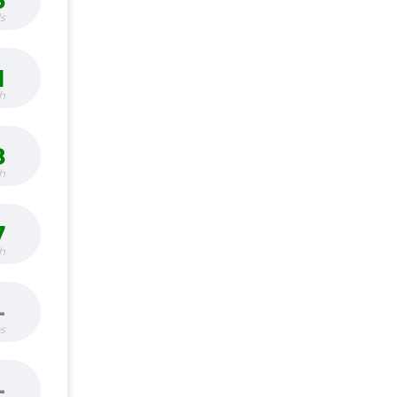
3
s
1
h
8
h
7
h
-
bs
-