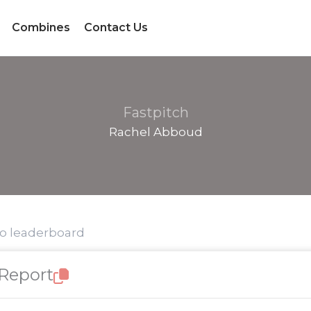
Combines
Contact Us
Fastpitch
Rachel Abboud
to leaderboard
 Report