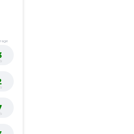
erage
3
s
2
s
7
s