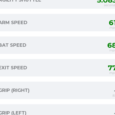
5.08
AGILITY SHUTTLE
second
6
ARM SPEED
mp
6
BAT SPEED
mp
7
EXIT SPEED
mp
GRIP (RIGHT)
l
GRIP (LEFT)