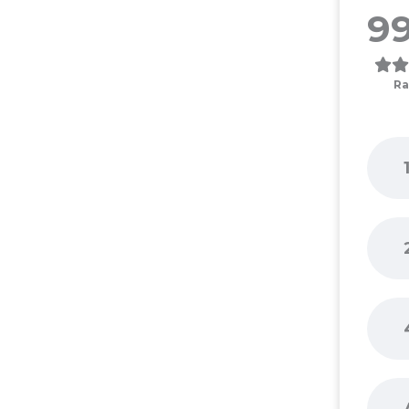
99
Ra