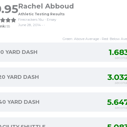
.95
Rachel Abboud
Athletic Testing Results
Firecrackers 16u - Ensey
June 28, 2014 • -
nk:
55
Green: Above Average • Red: Below Av
1.68
10 YARD DASH
second
3.03
20 YARD DASH
second
5.64
40 YARD DASH
second