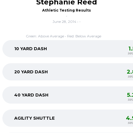
Stephanie Reed
Athletic Testing Results
-
June 28, 2014 • -
Green: Above Average • Red: Below Average
1
10 YARD DASH
se
2
20 YARD DASH
se
5
40 YARD DASH
se
4.
AGILITY SHUTTLE
se