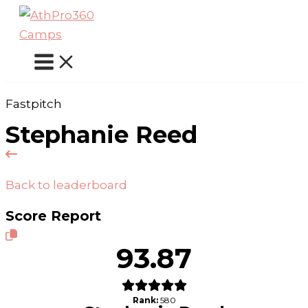
Skip
to
content
Fastpitch
Stephanie Reed
Back to leaderboard
Score Report
93.87
Rank:
580