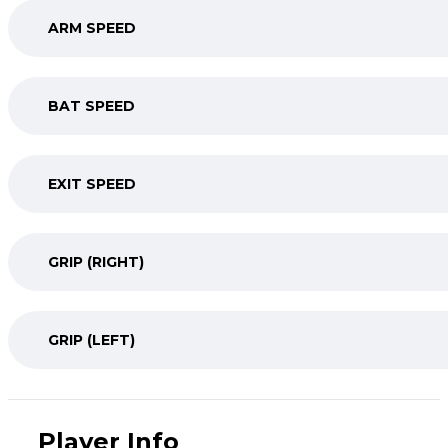
ARM SPEED
BAT SPEED
EXIT SPEED
GRIP (RIGHT)
GRIP (LEFT)
Player Info