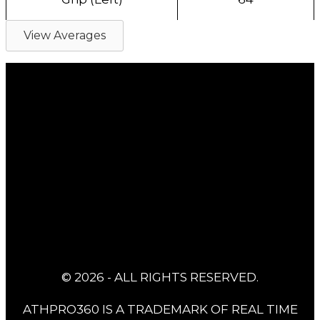
View Averages
© 2026 - ALL RIGHTS RESERVED.
ATHPRO360 IS A TRADEMARK OF REAL TIME