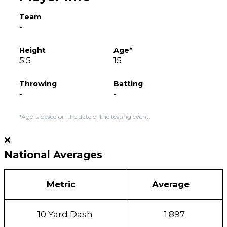
Team
-
Height
Age*
5'5
15
Throwing
Batting
-
-
*Age is based on the date of the testing event.
National Averages
Metric
Average
10 Yard Dash
1.897