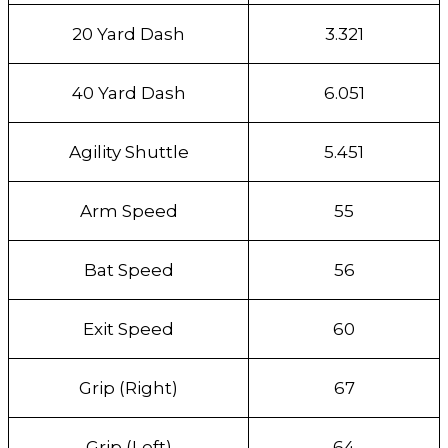
20 Yard Dash
3.321
40 Yard Dash
6.051
Agility Shuttle
5.451
Arm Speed
55
Bat Speed
56
Exit Speed
60
Grip (Right)
67
Grip (Left)
64