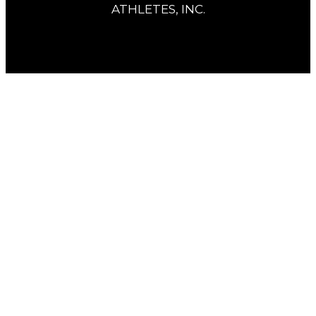
ATHLETES, INC.