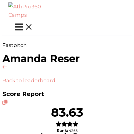
Skip
to
content
Fastpitch
Amanda Reser
Back to leaderboard
Score Report
83.63
Rank:
4266