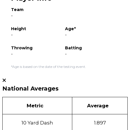
Team
-
Height
Age*
-
-
Throwing
Batting
-
-
*Age is based on the date of the testing event.
National Averages
Metric
Average
10 Yard Dash
1.897