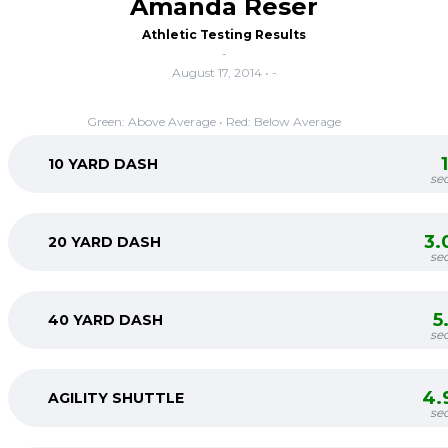
Amanda Reser
Athletic Testing Results
-
August 17, 2014 • -
Green: Above Average • Red: Below Average
10 YARD DASH
se
3.
20 YARD DASH
se
5
40 YARD DASH
se
4.
AGILITY SHUTTLE
se