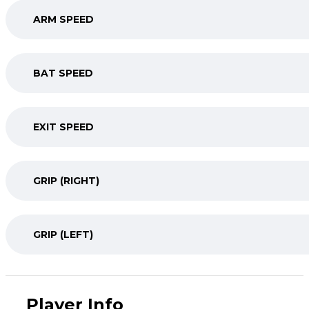
ARM SPEED
BAT SPEED
EXIT SPEED
GRIP (RIGHT)
GRIP (LEFT)
Player Info