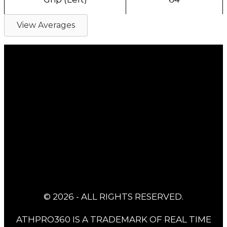
View Averages
© 2026 - ALL RIGHTS RESERVED.
ATHPRO360 IS A TRADEMARK OF REAL TIME