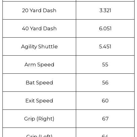
20 Yard Dash
3.321
40 Yard Dash
6.051
Agility Shuttle
5.451
Arm Speed
55
Bat Speed
56
Exit Speed
60
Grip (Right)
67
Grip (Left)
64