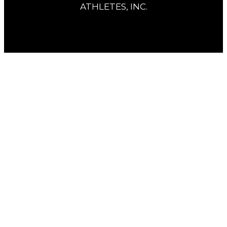
ATHLETES, INC.