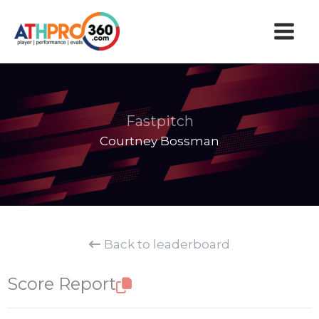
Skip
to
content
Fastpitch
Courtney Bossman
Back to leaderboard
Score Report