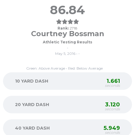
86.84
Rank:
2718
Courtney Bossman
Athletic Testing Results
-
May 5, 2016 • -
Green: Above Average • Red: Below Average
1.661
10 YARD DASH
seconds
3.120
20 YARD DASH
seconds
5.949
40 YARD DASH
seconds