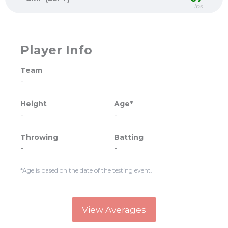
lbs
Player Info
Team
-
Height
Age*
-
-
Throwing
Batting
-
-
*Age is based on the date of the testing event.
View Averages