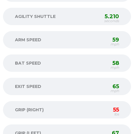
5.210
AGILITY SHUTTLE
seconds
59
ARM SPEED
mph
58
BAT SPEED
mph
65
EXIT SPEED
mph
55
GRIP (RIGHT)
lbs
67
GRIP (LEFT)