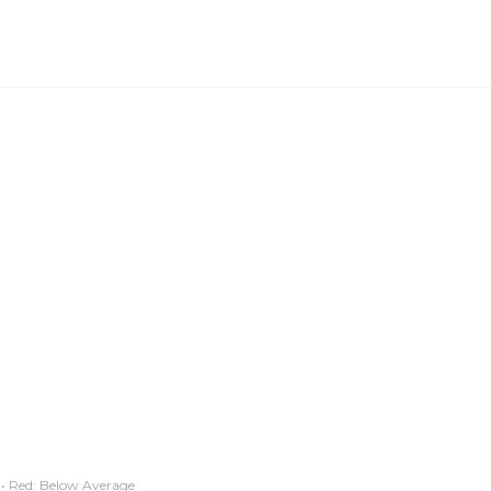
• Red: Below Average