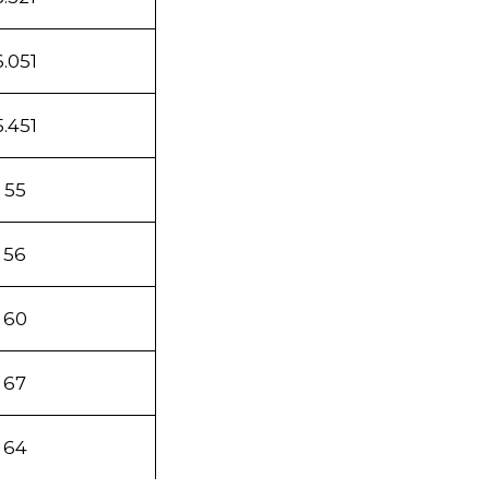
6.051
5.451
55
56
60
67
64