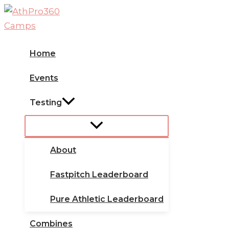
Skip
to
content
Home
Events
Testing
About
Fastpitch Leaderboard
Pure Athletic Leaderboard
Combines