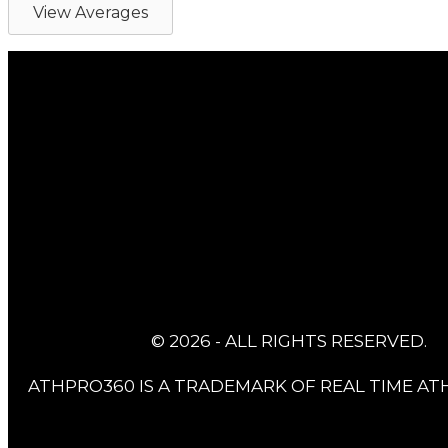
View Averages
© 2026 - ALL RIGHTS RESERVED.
ATHPRO360 IS A TRADEMARK OF REAL TIME ATH