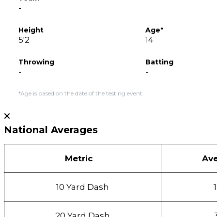
-
Height
Age*
5'2
14
Throwing
Batting
-
-
*Age is based on the date of the testing event.
National Averages
Metric
Av
10 Yard Dash
20 Yard Dash