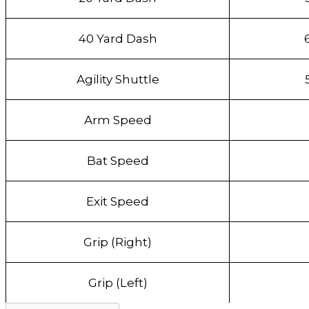
40 Yard Dash
Agility Shuttle
Arm Speed
Bat Speed
Exit Speed
Grip (Right)
Grip (Left)