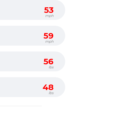
53
mph
59
mph
56
lbs
48
lbs