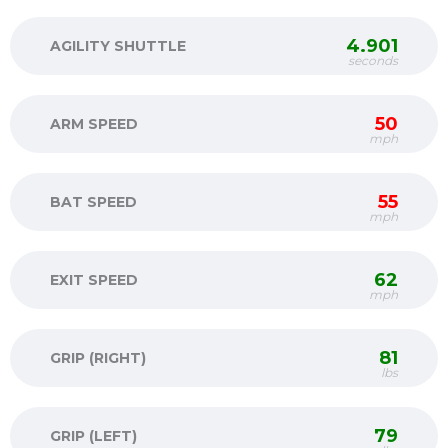
4.901
AGILITY SHUTTLE
seconds
50
ARM SPEED
mph
55
BAT SPEED
mph
62
EXIT SPEED
mph
81
GRIP (RIGHT)
lbs
79
GRIP (LEFT)