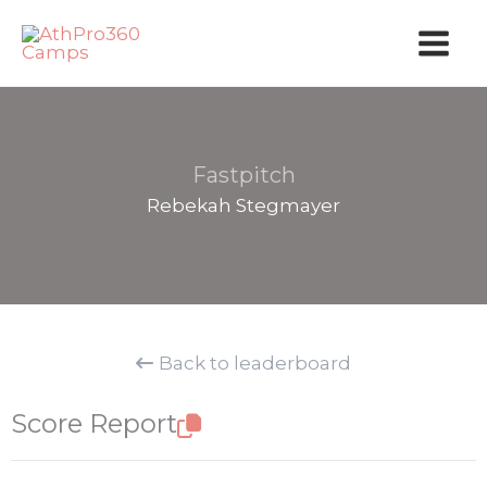
Skip
to
content
Fastpitch
Rebekah Stegmayer
Back to leaderboard
Score Report