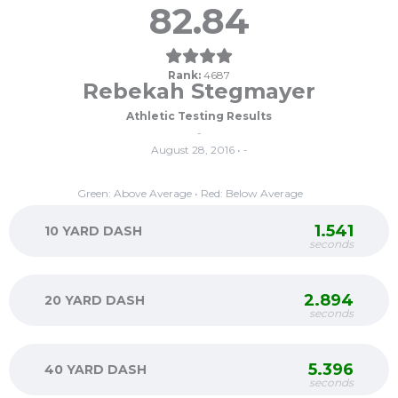
82.84
Rank:
4687
Rebekah Stegmayer
Athletic Testing Results
-
August 28, 2016 • -
Green: Above Average • Red: Below Average
1.541
10 YARD DASH
seconds
2.894
20 YARD DASH
seconds
5.396
40 YARD DASH
seconds