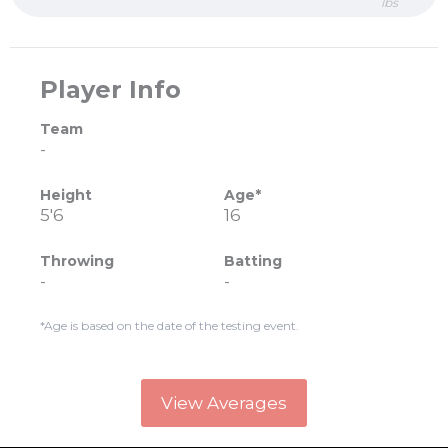
lbs
Player Info
Team
-
Height
Age*
5'6
16
Throwing
Batting
-
-
*Age is based on the date of the testing event.
View Averages