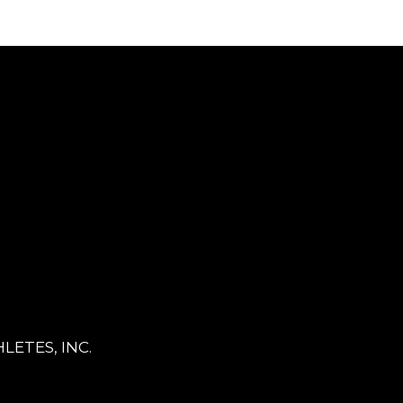
LETES, INC.