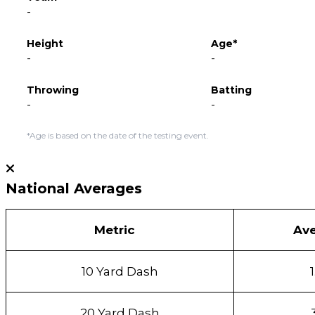
-
Height
Age*
-
-
Throwing
Batting
-
-
*Age is based on the date of the testing event.
National Averages
Metric
Av
10 Yard Dash
20 Yard Dash