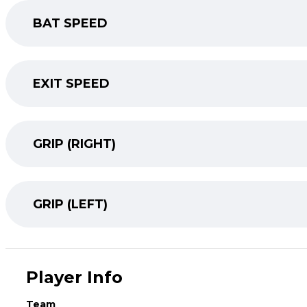
BAT SPEED
EXIT SPEED
GRIP (RIGHT)
GRIP (LEFT)
Player Info
Team