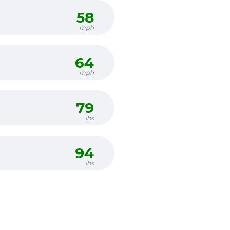
58
mph
64
mph
79
lbs
94
lbs