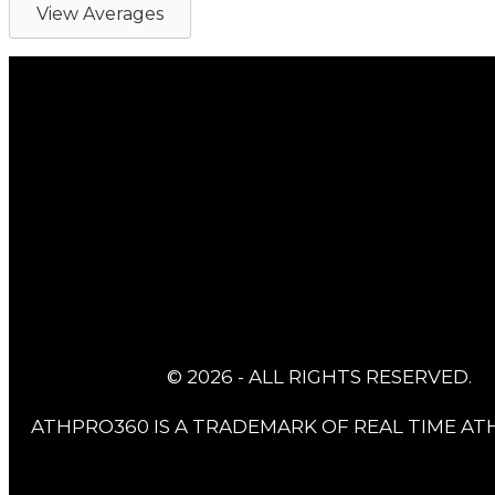
View Averages
© 2026 - ALL RIGHTS RESERVED.
ATHPRO360 IS A TRADEMARK OF REAL TIME ATH