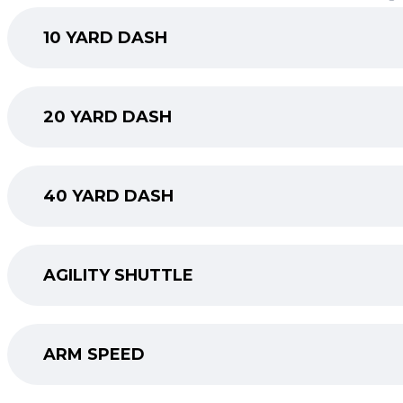
10 YARD DASH
20 YARD DASH
40 YARD DASH
AGILITY SHUTTLE
ARM SPEED