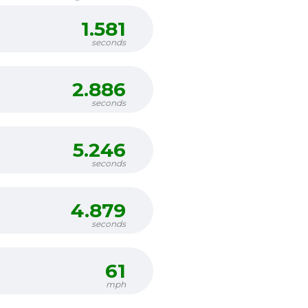
1.581
seconds
2.886
seconds
5.246
seconds
4.879
seconds
61
mph