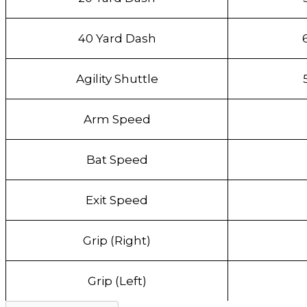
40 Yard Dash
Agility Shuttle
Arm Speed
Bat Speed
Exit Speed
Grip (Right)
Grip (Left)