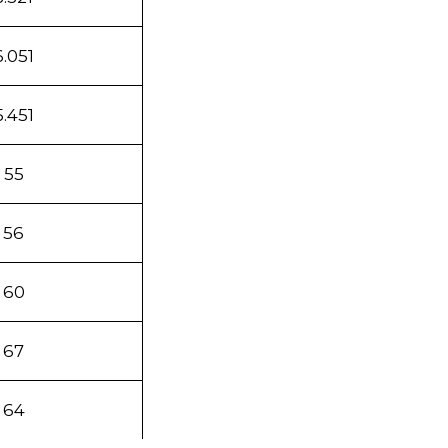
6.051
5.451
55
56
60
67
64