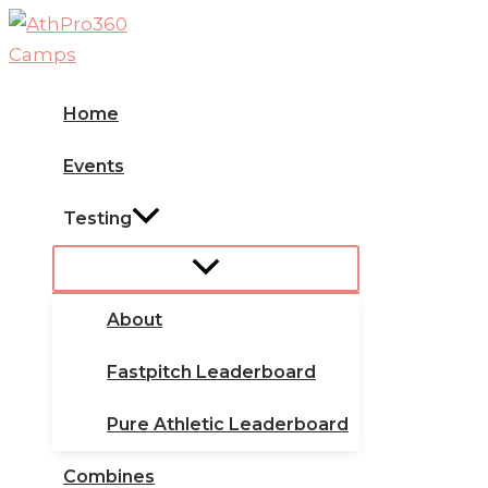
Skip
to
content
Home
Events
Testing
About
Fastpitch Leaderboard
Pure Athletic Leaderboard
Combines