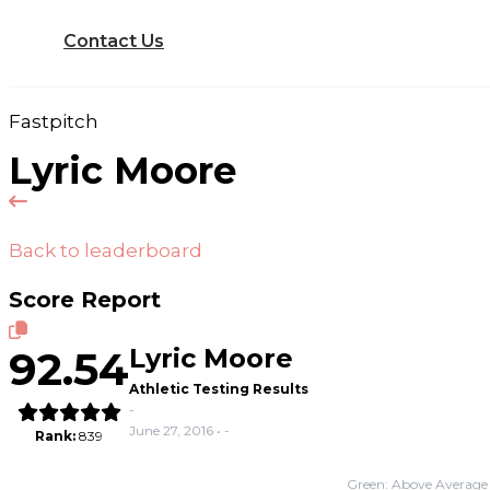
Contact Us
Fastpitch
Lyric Moore
Back to leaderboard
Score Report
92.54
Lyric Moore
Athletic Testing Results
-
June 27, 2016 • -
Rank:
839
Green: Above Average 