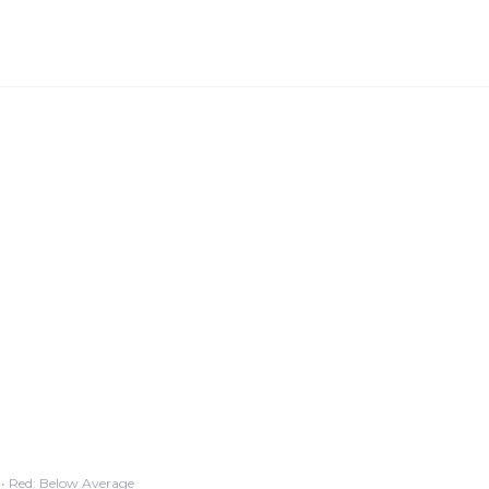
• Red: Below Average