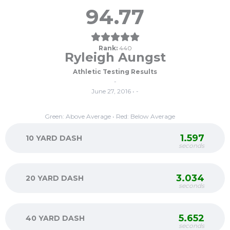
94.77
Rank:
440
Ryleigh Aungst
Athletic Testing Results
-
June 27, 2016 • -
Green: Above Average • Red: Below Average
1.597
10 YARD DASH
seconds
3.034
20 YARD DASH
seconds
5.652
40 YARD DASH
seconds