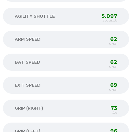
5.097
AGILITY SHUTTLE
seconds
62
ARM SPEED
mph
62
BAT SPEED
mph
69
EXIT SPEED
mph
73
GRIP (RIGHT)
lbs
96
GRIP (LEFT)