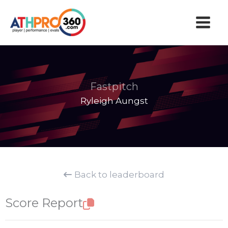
Skip
to
content
Fastpitch
Ryleigh Aungst
Back to leaderboard
Score Report