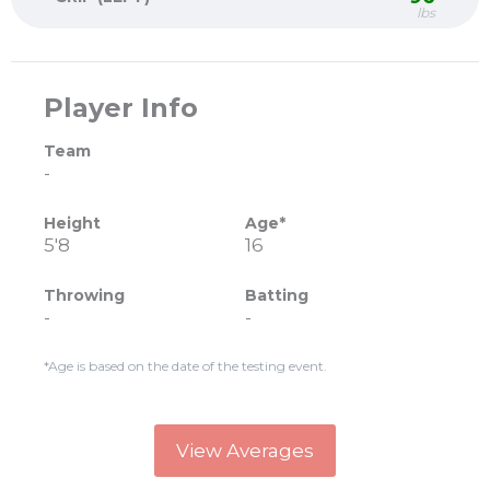
lbs
Player Info
Team
-
Height
Age*
5'8
16
Throwing
Batting
-
-
*Age is based on the date of the testing event.
View Averages