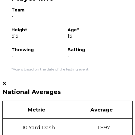
Team
-
Height
Age*
5'5
15
Throwing
Batting
-
-
*Age is based on the date of the testing event.
National Averages
Metric
Average
10 Yard Dash
1.897