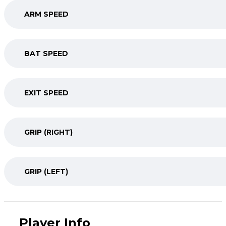
ARM SPEED
BAT SPEED
EXIT SPEED
GRIP (RIGHT)
GRIP (LEFT)
Player Info