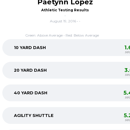
Paetynn Lopez
Athletic Testing Results
-
August 19, 2016 • -
Green: Above Average • Red: Below Average
1
10 YARD DASH
se
3
20 YARD DASH
se
5.
40 YARD DASH
se
5
AGILITY SHUTTLE
se