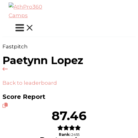
Skip
to
content
Fastpitch
Paetynn Lopez
Back to leaderboard
Score Report
87.46
Rank:
2455