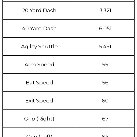
20 Yard Dash
3.321
40 Yard Dash
6.051
Agility Shuttle
5.451
Arm Speed
55
Bat Speed
56
Exit Speed
60
Grip (Right)
67
Grip (Left)
64