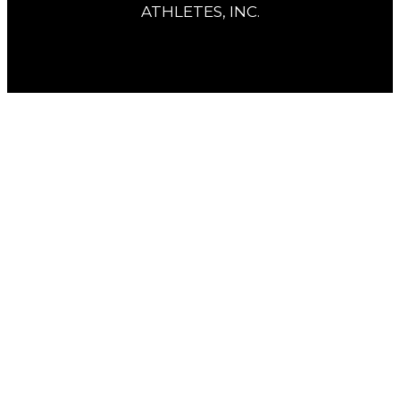
ATHLETES, INC.