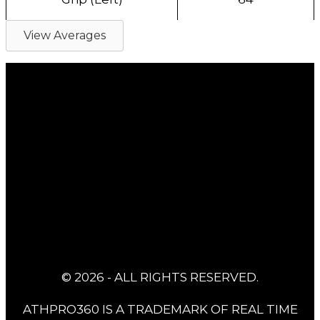
View Averages
© 2026 - ALL RIGHTS RESERVED.
ATHPRO360 IS A TRADEMARK OF REAL TIME