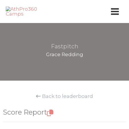
Skip
to
content
Fastpitch
Grace Redding
Back to leaderboard
Score Report