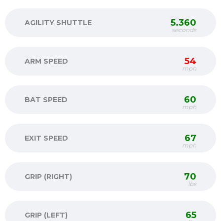
5.360
AGILITY SHUTTLE
seconds
54
ARM SPEED
mph
60
BAT SPEED
mph
67
EXIT SPEED
mph
70
GRIP (RIGHT)
lbs
65
GRIP (LEFT)