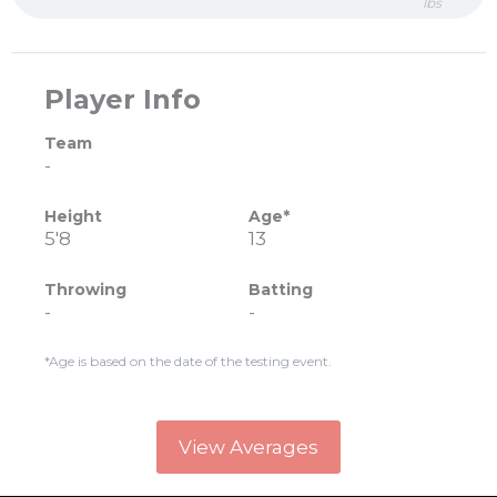
lbs
Player Info
Team
-
Height
Age*
5'8
13
Throwing
Batting
-
-
*Age is based on the date of the testing event.
View Averages