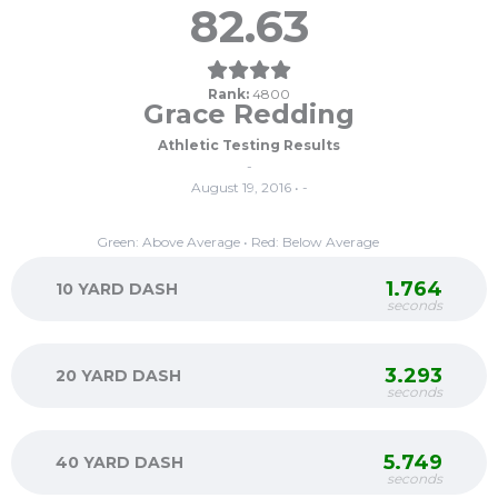
82.63
Rank:
4800
Grace Redding
Athletic Testing Results
-
August 19, 2016 • -
Green: Above Average • Red: Below Average
1.764
10 YARD DASH
seconds
3.293
20 YARD DASH
seconds
5.749
40 YARD DASH
seconds