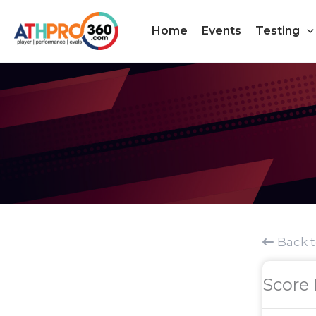
Skip
to
Home
Events
Testing
content
Back 
Score