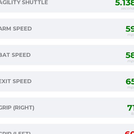
5.13
AGILITY SHUTTLE
second
5
ARM SPEED
mp
5
BAT SPEED
mp
6
EXIT SPEED
mp
7
GRIP (RIGHT)
l