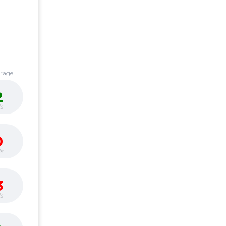
erage
2
s
0
s
3
s