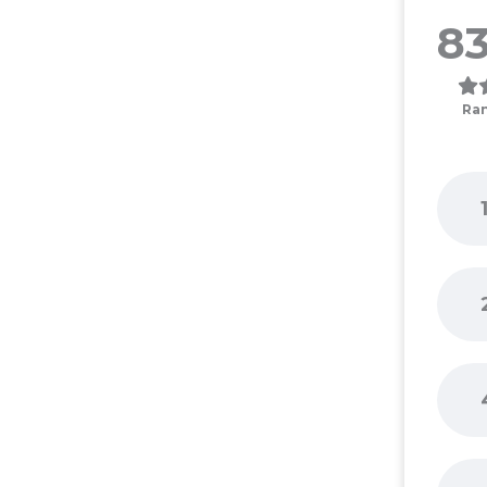
83
Ra