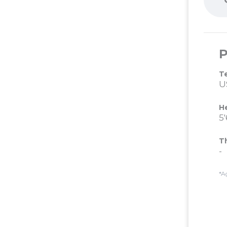
P
T
U
H
5'
T
-
*A