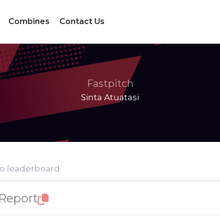
Combines
Contact Us
Fastpitch
Sinta Atuatasi
to leaderboard
 Report