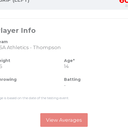
6
GRIP (LEFT)
l
layer Info
eam
SA Athletics - Thompson
eight
Age*
6
14
hrowing
Batting
-
ge is based on the date of the testing event.
View Averages