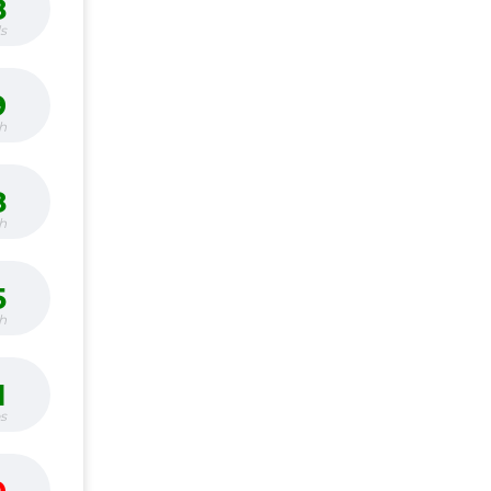
8
s
9
h
8
h
5
h
1
bs