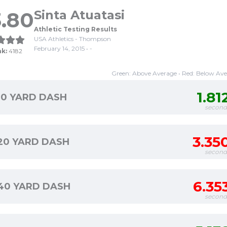
.80
Sinta Atuatasi
Athletic Testing Results
USA Athletics - Thompson
February 14, 2015 • -
nk:
4182
Green: Above Average • Red: Below Av
1.81
10 YARD DASH
second
3.35
20 YARD DASH
second
6.35
40 YARD DASH
second