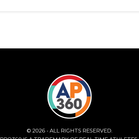
© 2026 - ALL RIGHTS RESERVED.