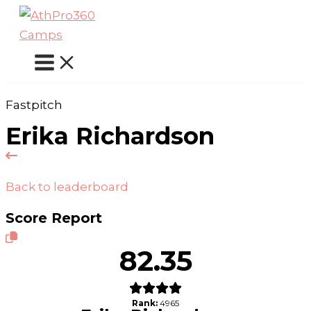
Skip
to
content
Fastpitch
Erika Richardson
Back to leaderboard
Score Report
82.35
Rank:
4965