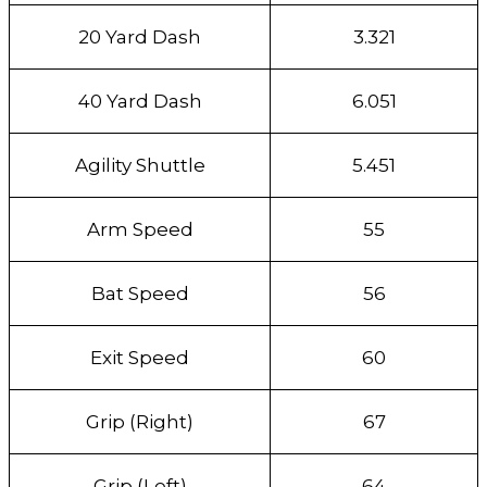
20 Yard Dash
3.321
40 Yard Dash
6.051
Agility Shuttle
5.451
Arm Speed
55
Bat Speed
56
Exit Speed
60
Grip (Right)
67
Grip (Left)
64