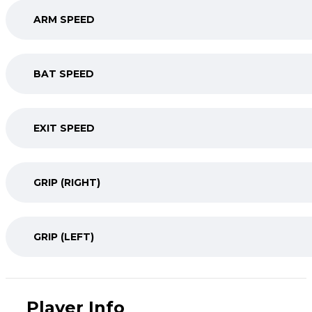
ARM SPEED
BAT SPEED
EXIT SPEED
GRIP (RIGHT)
GRIP (LEFT)
Player Info