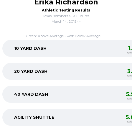
Erika Richardson
Athletic Testing Results
Texas Bombers STX Futures
March 14, 2015 • -
Green: Above Average • Red: Below Average
1
10 YARD DASH
se
3
20 YARD DASH
se
5
40 YARD DASH
se
5
AGILITY SHUTTLE
se