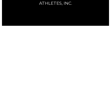
ATHLETES, INC.