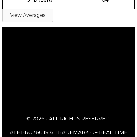
View Averages
© 2026 - ALL RIGHTS RESERVED.
ATHPRO360 IS A TRADEMARK OF REAL TIME