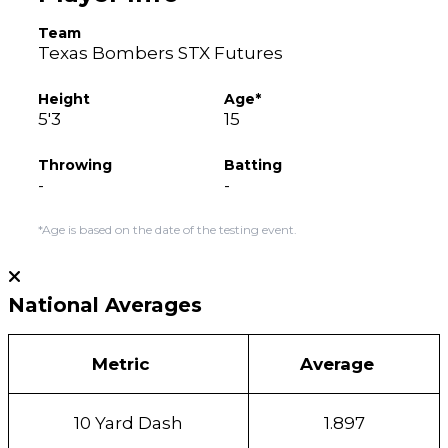
Team
Texas Bombers STX Futures
Height
Age*
5'3
15
Throwing
Batting
-
-
*Age is based on the date of the testing event.
National Averages
Metric
Average
10 Yard Dash
1.897