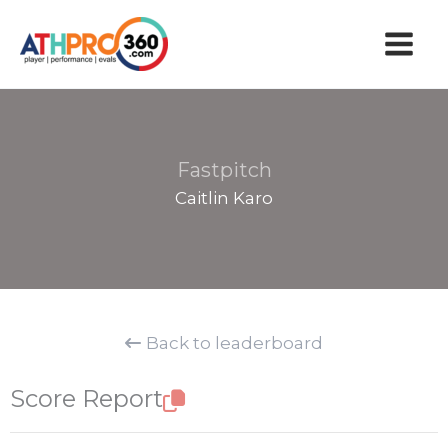
Skip
to
content
Fastpitch
Caitlin Karo
Back to leaderboard
Score Report