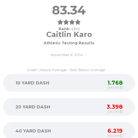
83.34
Rank:
4392
Caitlin Karo
Athletic Testing Results
-
November 6, 2014 • -
Green: Above Average • Red: Below Average
1.768
10 YARD DASH
seconds
3.398
20 YARD DASH
seconds
6.219
40 YARD DASH
seconds