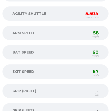
5.504
AGILITY SHUTTLE
seconds
58
ARM SPEED
mph
60
BAT SPEED
mph
67
EXIT SPEED
mph
-
GRIP (RIGHT)
lbs
-
GRIP (LEFT)