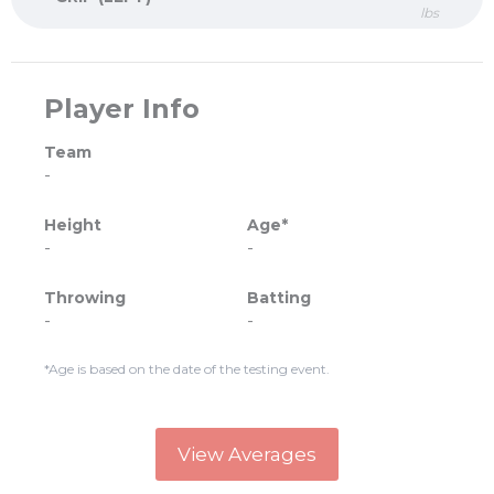
lbs
Player Info
Team
-
Height
Age*
-
-
Throwing
Batting
-
-
*Age is based on the date of the testing event.
View Averages