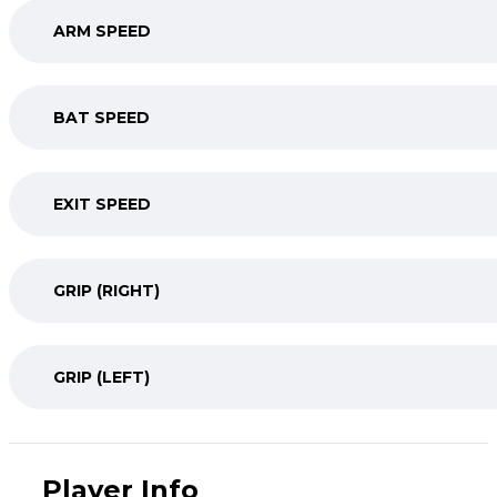
ARM SPEED
BAT SPEED
EXIT SPEED
GRIP (RIGHT)
GRIP (LEFT)
Player Info