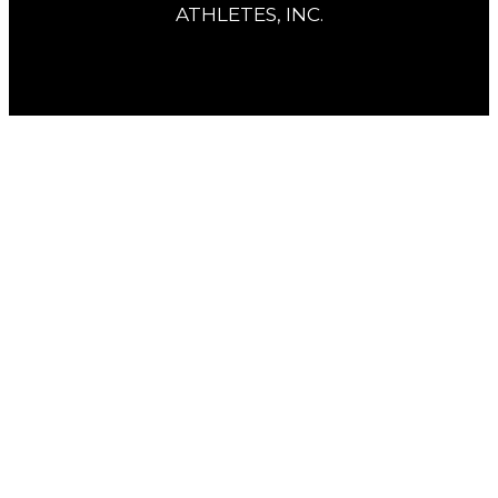
ATHLETES, INC.