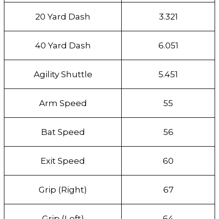
20 Yard Dash
3.321
40 Yard Dash
6.051
Agility Shuttle
5.451
Arm Speed
55
Bat Speed
56
Exit Speed
60
Grip (Right)
67
Grip (Left)
64