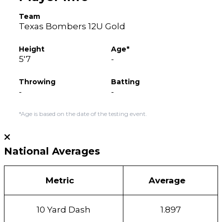
Team
Texas Bombers 12U Gold
Height
Age*
5'7
-
Throwing
Batting
-
-
*Age is based on the date of the testing event.
National Averages
Metric
Average
10 Yard Dash
1.897