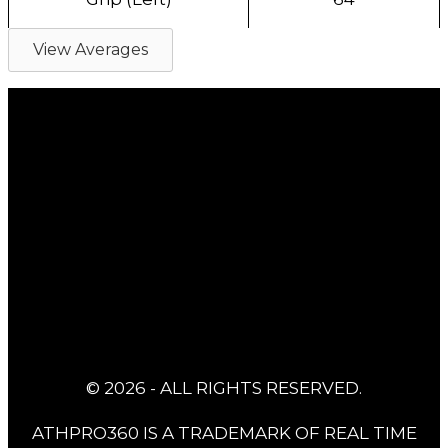
View Averages
© 2026 - ALL RIGHTS RESERVED.
ATHPRO360 IS A TRADEMARK OF REAL TIME