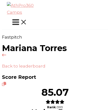
Skip
to
content
Fastpitch
Mariana Torres
Back to leaderboard
Score Report
85.07
Rank:
3513