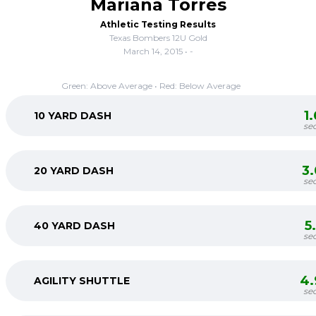
Mariana Torres
Athletic Testing Results
Texas Bombers 12U Gold
March 14, 2015 • -
Green: Above Average • Red: Below Average
1
10 YARD DASH
se
3
20 YARD DASH
se
5
40 YARD DASH
se
4.
AGILITY SHUTTLE
se