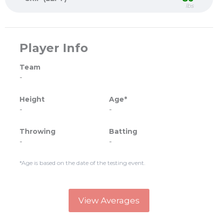
lbs
Player Info
Team
-
Height
Age*
-
-
Throwing
Batting
-
-
*Age is based on the date of the testing event.
View Averages