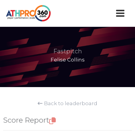
Skip
to
content
Fastpitch
Felise Collins
Back to leaderboard
Score Report