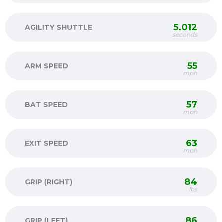
5.012
AGILITY SHUTTLE
seconds
55
ARM SPEED
mph
57
BAT SPEED
mph
63
EXIT SPEED
mph
84
GRIP (RIGHT)
lbs
86
GRIP (LEFT)