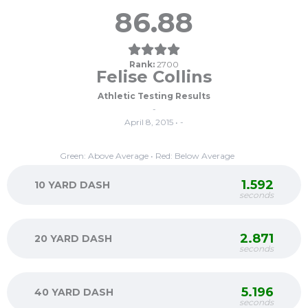
86.88
Rank:
2700
Felise Collins
Athletic Testing Results
-
April 8, 2015 • -
Green: Above Average • Red: Below Average
1.592
10 YARD DASH
seconds
2.871
20 YARD DASH
seconds
5.196
40 YARD DASH
seconds