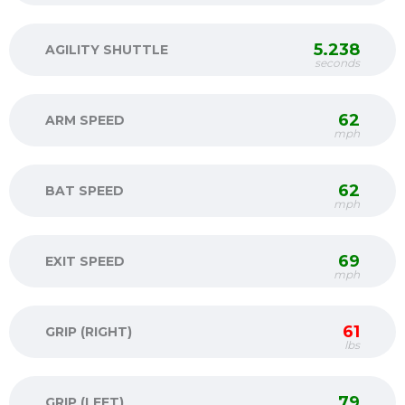
5.238
AGILITY SHUTTLE
seconds
62
ARM SPEED
mph
62
BAT SPEED
mph
69
EXIT SPEED
mph
61
GRIP (RIGHT)
lbs
79
GRIP (LEFT)