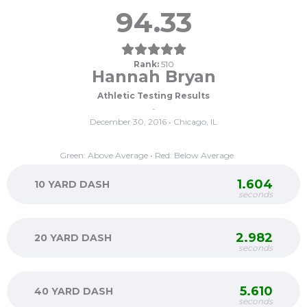
94.33
Rank:
510
Hannah Bryan
Athletic Testing Results
-
December 30, 2016 • Chicago, IL
Green: Above Average • Red: Below Average
1.604
10 YARD DASH
seconds
2.982
20 YARD DASH
seconds
5.610
40 YARD DASH
seconds