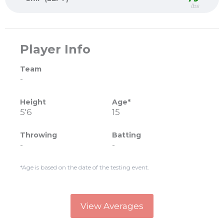
lbs
Player Info
Team
-
Height
Age*
5'6
15
Throwing
Batting
-
-
*Age is based on the date of the testing event.
View Averages