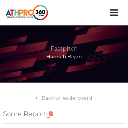
Skip
to
content
Fastpitch
Hannah Bryan
Back to leaderboard
Score Report