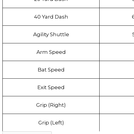
40 Yard Dash
Agility Shuttle
Arm Speed
Bat Speed
Exit Speed
Grip (Right)
Grip (Left)