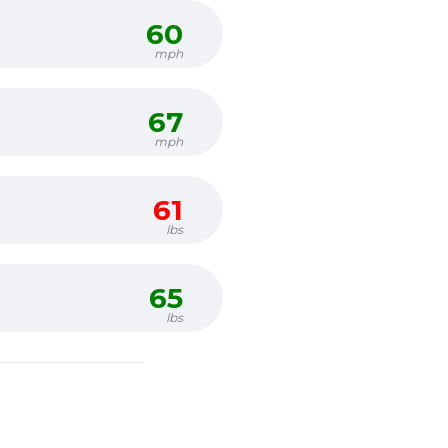
60
mph
67
mph
61
lbs
65
lbs