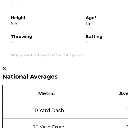
-
Height
Age*
5'5
14
Throwing
Batting
-
-
*Age is based on the date of the testing event.
National Averages
Metric
Av
10 Yard Dash
20 Yard Dash