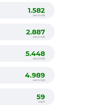
1.582
seconds
2.887
seconds
5.448
seconds
4.989
seconds
59
mph