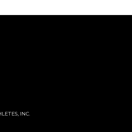
LETES, INC.