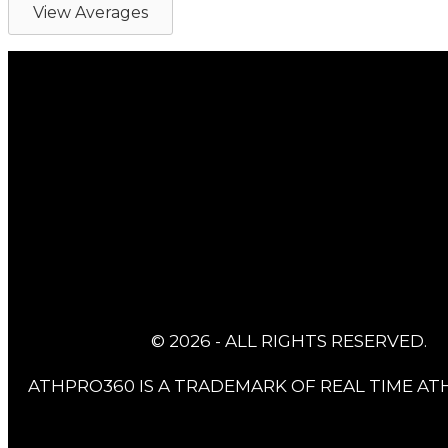
View Averages
© 2026 - ALL RIGHTS RESERVED.
ATHPRO360 IS A TRADEMARK OF REAL TIME ATH