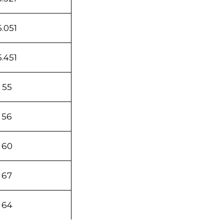
6.051
5.451
55
56
60
67
64