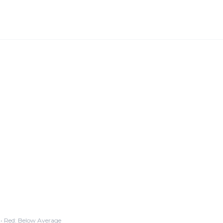
• Red: Below Average