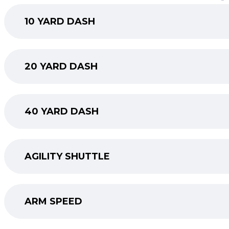
10 YARD DASH
20 YARD DASH
40 YARD DASH
AGILITY SHUTTLE
ARM SPEED