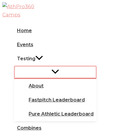
Skip
to
content
Home
Events
Testing
About
Fastpitch Leaderboard
Pure Athletic Leaderboard
Combines