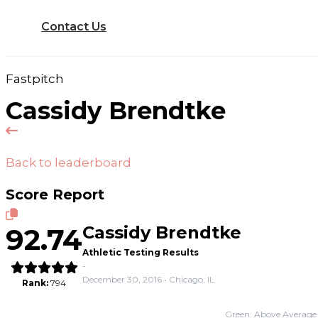
Contact Us
Fastpitch
Cassidy Brendtke
Back to leaderboard
Score Report
92.74
Cassidy Brendtke
Athletic Testing Results
-
December 30, 2016 • Chicago, IL
Rank:
794
Green: Above Average 