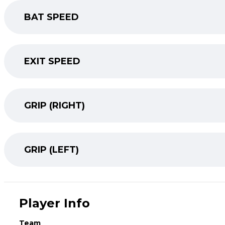
BAT SPEED
EXIT SPEED
GRIP (RIGHT)
GRIP (LEFT)
Player Info
Team