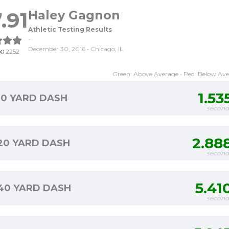
.91
Haley Gagnon
Athletic Testing Results
-
December 30, 2016 • Chicago, IL
k:
2252
Green: Above Average • Red: Below Av
1.53
10 YARD DASH
second
2.88
20 YARD DASH
second
5.41
40 YARD DASH
second