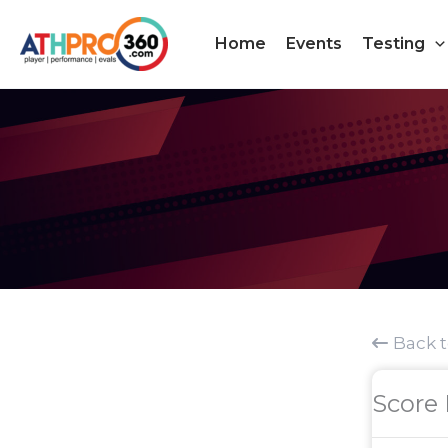
Skip
to
Home
Events
Testing
content
Back 
Score