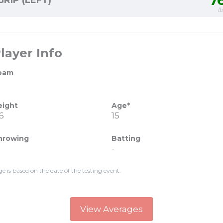
7
GRIP (LEFT)
l
layer Info
eam
eight
Age*
6
15
hrowing
Batting
-
ge is based on the date of the testing event.
View Averages