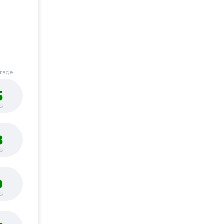
erage
5
s
8
s
0
s