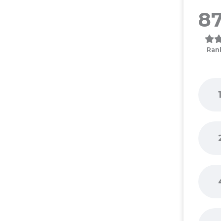
87
Ran