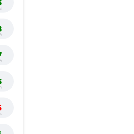
3
s
8
h
7
h
3
h
6
bs