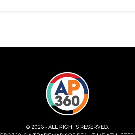
© 2026 - ALL RIGHTS RESERVED.