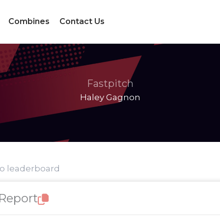
Combines
Contact Us
Fastpitch
Haley Gagnon
to leaderboard
 Report