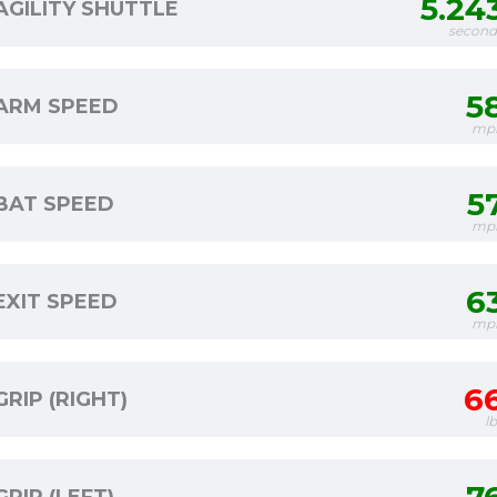
5.24
AGILITY SHUTTLE
second
5
ARM SPEED
mp
5
BAT SPEED
mp
6
EXIT SPEED
mp
6
GRIP (RIGHT)
l