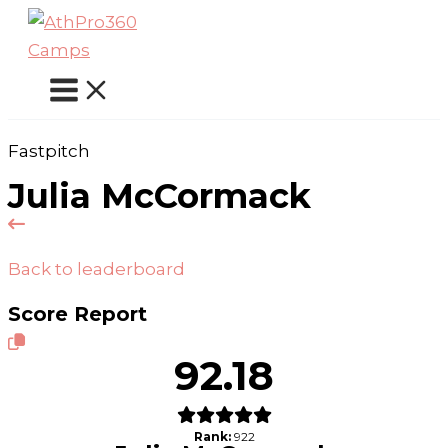
Skip
to
content
Fastpitch
Julia McCormack
Back to leaderboard
Score Report
92.18
Rank:
922