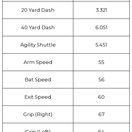
20 Yard Dash
3.321
40 Yard Dash
6.051
Agility Shuttle
5.451
Arm Speed
55
Bat Speed
56
Exit Speed
60
Grip (Right)
67
Grip (Left)
64