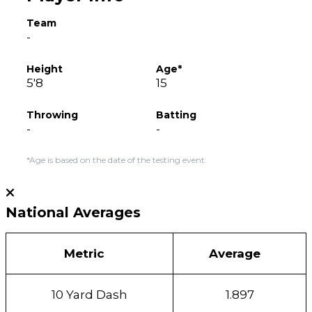
Team
-
Height
Age*
5'8
15
Throwing
Batting
-
-
*Age is based on the date of the testing event.
National Averages
Metric
Average
10 Yard Dash
1.897