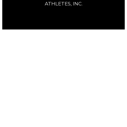
ATHLETES, INC.