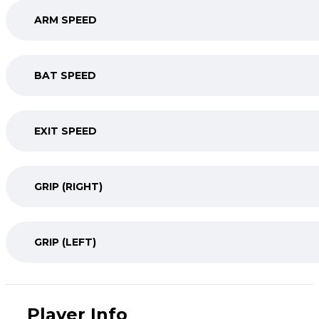
ARM SPEED
BAT SPEED
EXIT SPEED
GRIP (RIGHT)
GRIP (LEFT)
Player Info