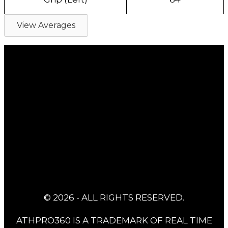
View Averages
© 2026 - ALL RIGHTS RESERVED.
ATHPRO360 IS A TRADEMARK OF REAL TIME