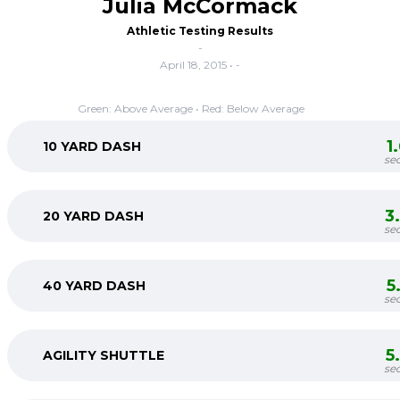
Julia McCormack
Athletic Testing Results
-
April 18, 2015 • -
Green: Above Average • Red: Below Average
1
10 YARD DASH
se
3
20 YARD DASH
se
5
40 YARD DASH
se
5
AGILITY SHUTTLE
se