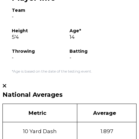
Team
-
Height
Age*
5'4
14
Throwing
Batting
-
-
*Age is based on the date of the testing event.
National Averages
Metric
Average
10 Yard Dash
1.897