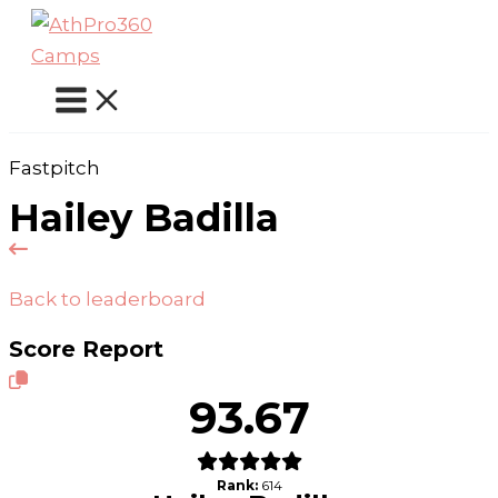
Skip
to
content
Fastpitch
Hailey Badilla
Back to leaderboard
Score Report
93.67
Rank:
614