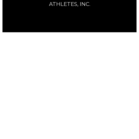
ATHLETES, INC.