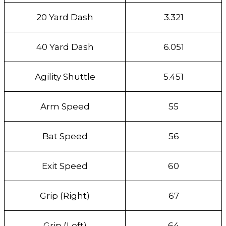
20 Yard Dash
3.321
40 Yard Dash
6.051
Agility Shuttle
5.451
Arm Speed
55
Bat Speed
56
Exit Speed
60
Grip (Right)
67
Grip (Left)
64