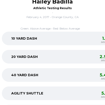
Hailey Badilla
Athletic Testing Results
-
February 4, 2017 • Orange County, CA
Green: Above Average • Red: Below Average
1
10 YARD DASH
se
2.
20 YARD DASH
se
5.
40 YARD DASH
se
5
AGILITY SHUTTLE
se