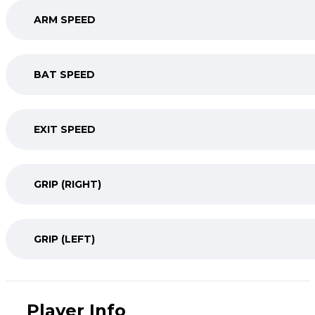
ARM SPEED
BAT SPEED
EXIT SPEED
GRIP (RIGHT)
GRIP (LEFT)
Player Info