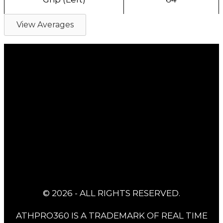
View Averages
© 2026 - ALL RIGHTS RESERVED.
ATHPRO360 IS A TRADEMARK OF REAL TIME