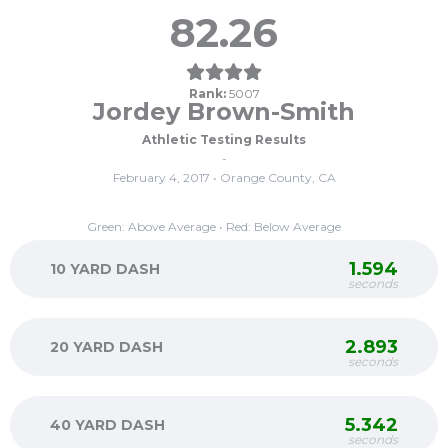
82.26
Rank:
5007
Jordey Brown-Smith
Athletic Testing Results
-
February 4, 2017 • Orange County, CA
Green: Above Average • Red: Below Average
1.594
10 YARD DASH
seconds
2.893
20 YARD DASH
seconds
5.342
40 YARD DASH
seconds