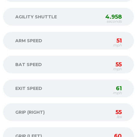
4.958
AGILITY SHUTTLE
seconds
51
ARM SPEED
mph
55
BAT SPEED
mph
61
EXIT SPEED
mph
55
GRIP (RIGHT)
lbs
60
GRIP (LEFT)