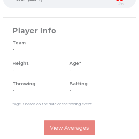
lbs
Player Info
Team
-
Height
Age*
-
-
Throwing
Batting
-
-
*Age is based on the date of the testing event.
View Averages