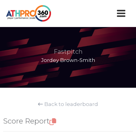
Skip
to
content
Fastpitch
Jordey Brown-Smith
Back to leaderboard
Score Report