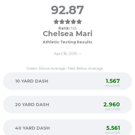
92.87
Rank:
765
Chelsea Mari
Athletic Testing Results
-
April 18, 2015 • -
Green: Above Average • Red: Below Average
1.567
10 YARD DASH
seconds
2.960
20 YARD DASH
seconds
5.561
40 YARD DASH
seconds