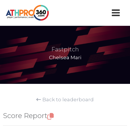
Skip
to
content
Fastpitch
Chelsea Mari
Back to leaderboard
Score Report