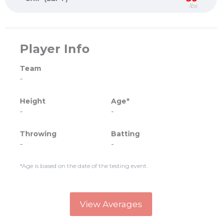
lbs
Player Info
Team
-
Height
Age*
-
-
Throwing
Batting
-
-
*Age is based on the date of the testing event.
View Averages