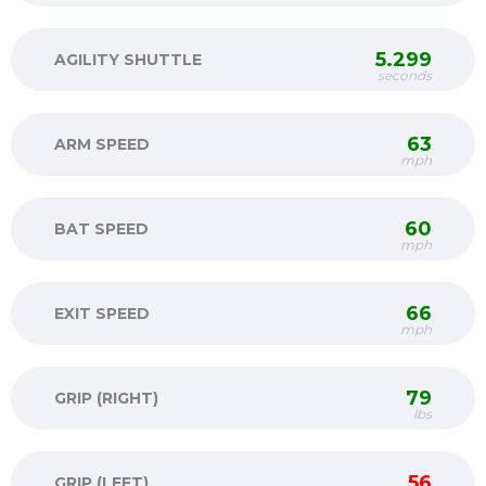
5.299
AGILITY SHUTTLE
seconds
63
ARM SPEED
mph
60
BAT SPEED
mph
66
EXIT SPEED
mph
79
GRIP (RIGHT)
lbs
56
GRIP (LEFT)