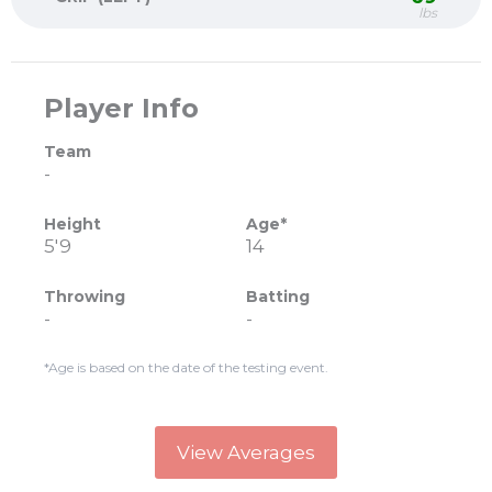
lbs
Player Info
Team
-
Height
Age*
5'9
14
Throwing
Batting
-
-
*Age is based on the date of the testing event.
View Averages