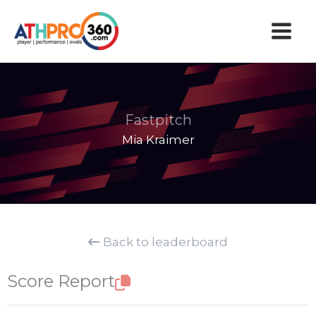
Skip
to
content
Fastpitch
Mia Kraimer
Back to leaderboard
Score Report