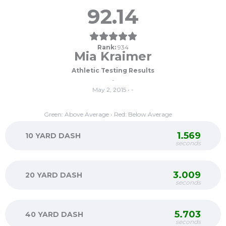
92.14
Rank:
934
Mia Kraimer
Athletic Testing Results
-
May 2, 2015 • -
Green: Above Average • Red: Below Average
1.569
10 YARD DASH
seconds
3.009
20 YARD DASH
seconds
5.703
40 YARD DASH
seconds