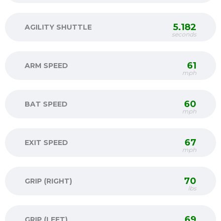
5.182
AGILITY SHUTTLE
seconds
61
ARM SPEED
mph
60
BAT SPEED
mph
67
EXIT SPEED
mph
70
GRIP (RIGHT)
lbs
69
GRIP (LEFT)