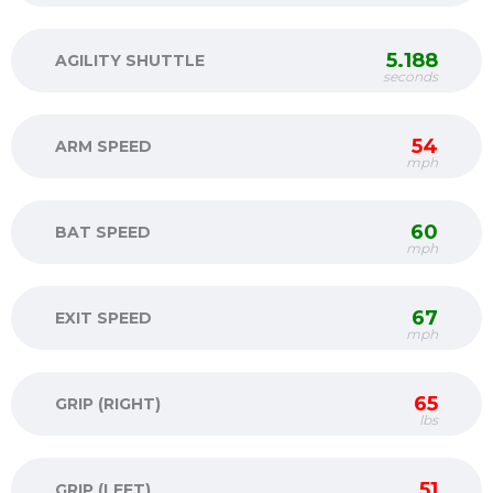
5.188
AGILITY SHUTTLE
seconds
54
ARM SPEED
mph
60
BAT SPEED
mph
67
EXIT SPEED
mph
65
GRIP (RIGHT)
lbs
51
GRIP (LEFT)