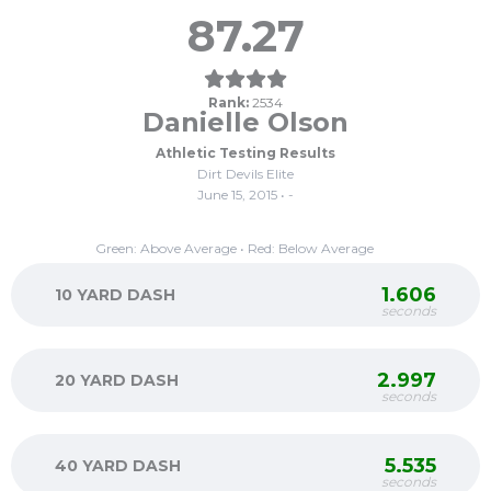
87.27
Rank:
2534
Danielle Olson
Athletic Testing Results
Dirt Devils Elite
June 15, 2015 • -
Green: Above Average • Red: Below Average
1.606
10 YARD DASH
seconds
2.997
20 YARD DASH
seconds
5.535
40 YARD DASH
seconds