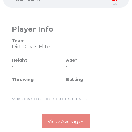
lbs
Player Info
Team
Dirt Devils Elite
Height
Age*
-
-
Throwing
Batting
-
-
*Age is based on the date of the testing event.
View Averages