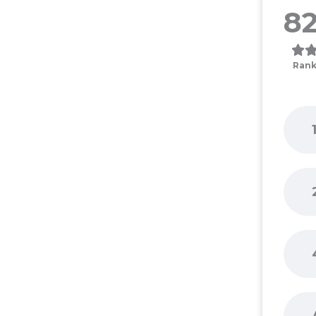
82
Rank