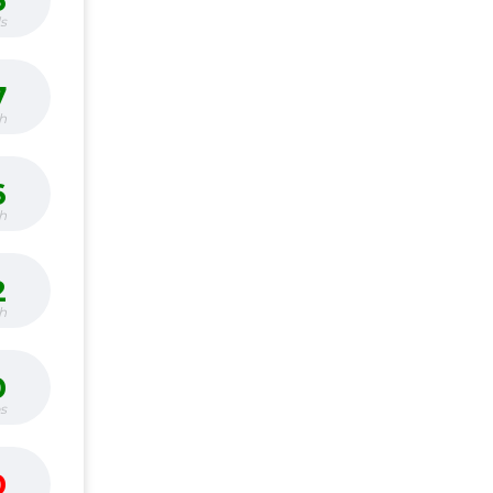
6
s
7
h
6
h
2
h
0
bs
0