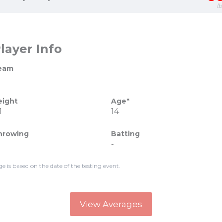
l
layer Info
eam
eight
Age*
1
14
hrowing
Batting
-
ge is based on the date of the testing event.
View Averages