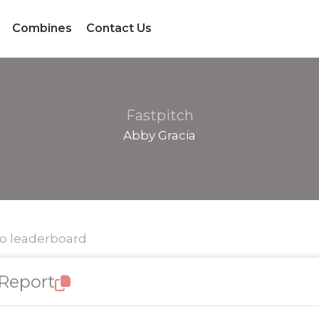
Combines
Contact Us
Fastpitch
Abby Gracia
to leaderboard
 Report