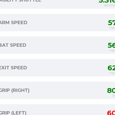
5.31
AGILITY SHUTTLE
second
5
ARM SPEED
mp
5
BAT SPEED
mp
6
EXIT SPEED
mp
8
GRIP (RIGHT)
l
6
GRIP (LEFT)