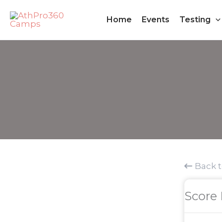
Skip
Home
Events
Testing
to
content
Back 
Score