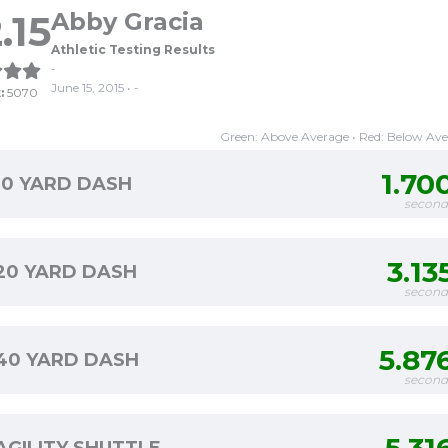
.15
Abby Gracia
Athletic Testing Results
-
June 15, 2015 • -
:
5070
Green: Above Average • Red: Below Av
1.70
10 YARD DASH
second
3.13
20 YARD DASH
second
5.87
40 YARD DASH
second