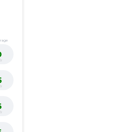
erage
0
s
5
s
6
s