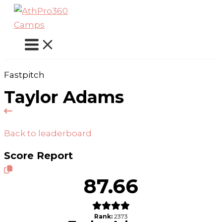
Skip
to
content
Fastpitch
Taylor Adams
Back to leaderboard
Score Report
87.66
Rank:
2373