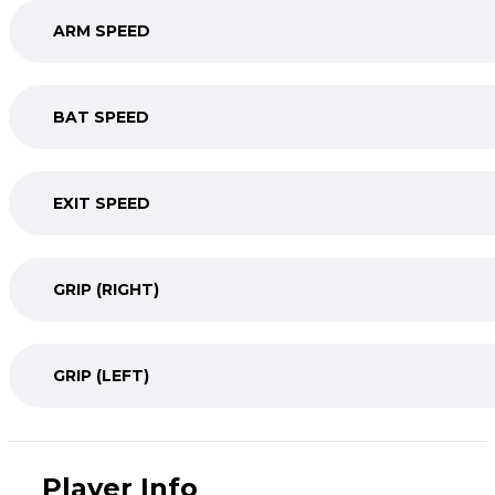
ARM SPEED
BAT SPEED
EXIT SPEED
GRIP (RIGHT)
GRIP (LEFT)
Player Info