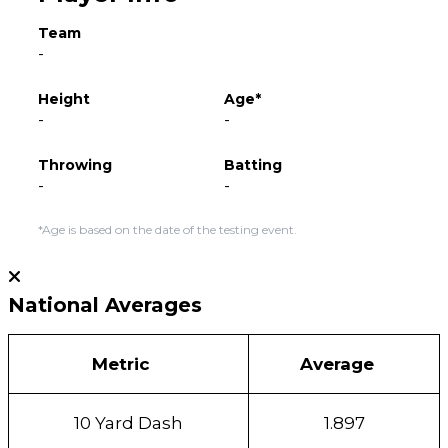
Team
-
Height
Age*
-
-
Throwing
Batting
-
-
*Age is based on the date of the testing event.
National Averages
Metric
Average
10 Yard Dash
1.897