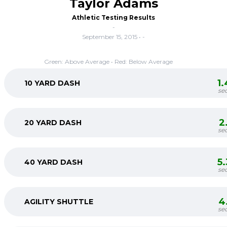
Taylor Adams
Athletic Testing Results
-
September 15, 2015 • -
Green: Above Average • Red: Below Average
1
10 YARD DASH
se
2
20 YARD DASH
se
5
40 YARD DASH
se
4
AGILITY SHUTTLE
se