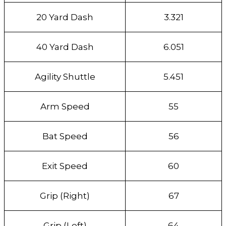
20 Yard Dash
3.321
40 Yard Dash
6.051
Agility Shuttle
5.451
Arm Speed
55
Bat Speed
56
Exit Speed
60
Grip (Right)
67
Grip (Left)
64