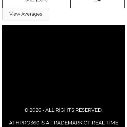
View Averages
© 2026 - ALL RIGHTS RESERVED.
ATHPRO360 IS A TRADEMARK OF REAL TIME