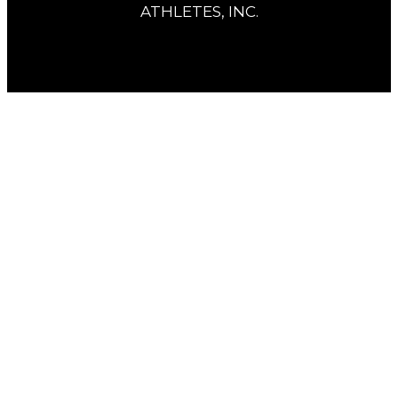
ATHLETES, INC.