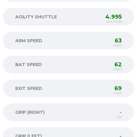
4.995
AGILITY SHUTTLE
seconds
63
ARM SPEED
mph
62
BAT SPEED
mph
69
EXIT SPEED
mph
-
GRIP (RIGHT)
lbs
-
GRIP (LEFT)