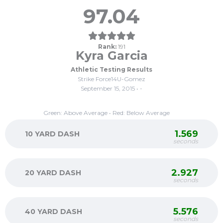
97.04
Rank:
191
Kyra Garcia
Athletic Testing Results
Strike Force14U-Gomez
September 15, 2015 • -
Green: Above Average • Red: Below Average
1.569
10 YARD DASH
seconds
2.927
20 YARD DASH
seconds
5.576
40 YARD DASH
seconds