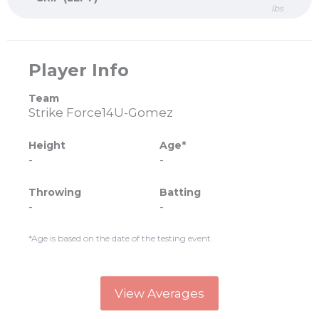
lbs
Player Info
Team
Strike Force14U-Gomez
Height
Age*
-
-
Throwing
Batting
-
-
*Age is based on the date of the testing event.
View Averages