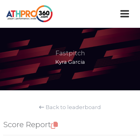
Skip
to
content
Fastpitch
Kyra Garcia
Back to leaderboard
Score Report