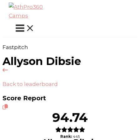
Skip
to
content
Fastpitch
Allyson Dibsie
Back to leaderboard
Score Report
94.74
Rank:
445