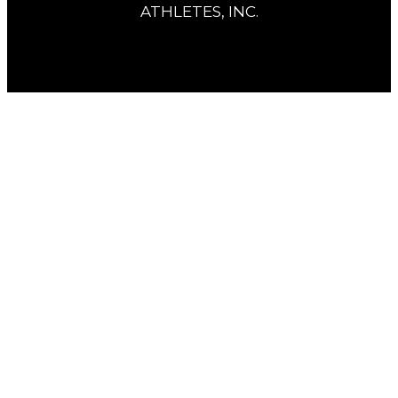
ATHLETES, INC.