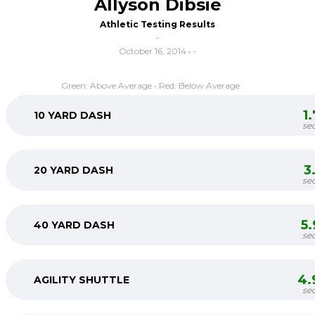
Allyson Dibsie
Athletic Testing Results
-
October 16, 2014 • -
Green: Above Average • Red: Below Average
1
10 YARD DASH
se
3
20 YARD DASH
se
5
40 YARD DASH
se
4.
AGILITY SHUTTLE
se