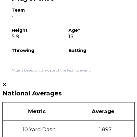
Team
-
Height
Age*
5'9
15
Throwing
Batting
-
-
*Age is based on the date of the testing event.
National Averages
Metric
Average
10 Yard Dash
1.897