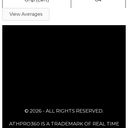
View Averages
© 2026 - ALL RIGHTS RESERVED.
ATHPRO360 IS A TRADEMARK OF REAL TIME