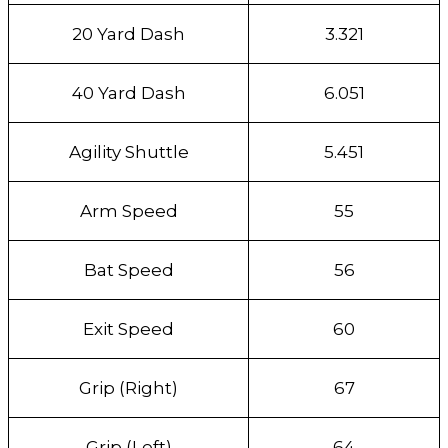
20 Yard Dash
3.321
40 Yard Dash
6.051
Agility Shuttle
5.451
Arm Speed
55
Bat Speed
56
Exit Speed
60
Grip (Right)
67
Grip (Left)
64