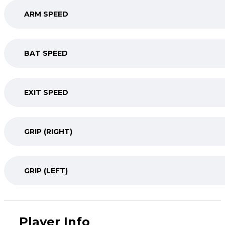
ARM SPEED
BAT SPEED
EXIT SPEED
GRIP (RIGHT)
GRIP (LEFT)
Player Info