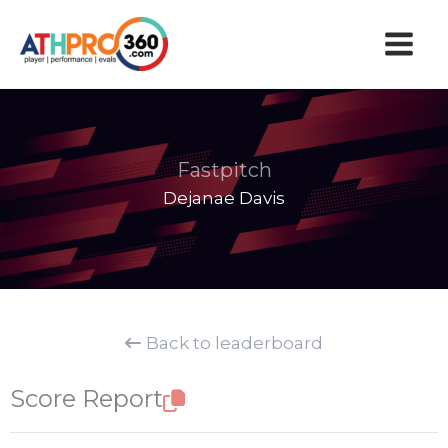
Skip
to
content
Fastpitch
Dejanae Davis
Back to leaderboard
Score Report