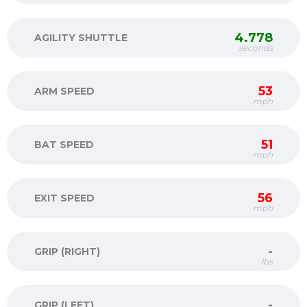
4.778
AGILITY SHUTTLE
seconds
53
ARM SPEED
mph
51
BAT SPEED
mph
56
EXIT SPEED
mph
-
GRIP (RIGHT)
lbs
-
GRIP (LEFT)