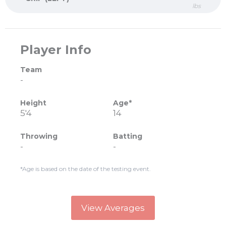
lbs
Player Info
Team
-
Height
Age*
5'4
14
Throwing
Batting
-
-
*Age is based on the date of the testing event.
View Averages