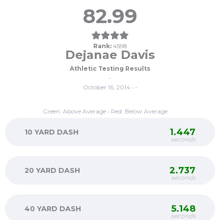
82.99
Rank:
4598
Dejanae Davis
Athletic Testing Results
-
October 16, 2014 • -
Green: Above Average • Red: Below Average
1.447
10 YARD DASH
seconds
2.737
20 YARD DASH
seconds
5.148
40 YARD DASH
seconds