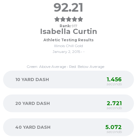
92.21
Rank:
917
Isabella Curtin
Athletic Testing Results
Illinois Chill Gold
January 2, 2015 • -
Green: Above Average • Red: Below Average
1.456
10 YARD DASH
seconds
2.721
20 YARD DASH
seconds
5.072
40 YARD DASH
seconds