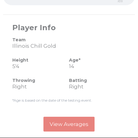
lbs
Player Info
Team
Illinois Chill Gold
Height
Age*
5'4
14
Throwing
Batting
Right
Right
*Age is based on the date of the testing event.
View Averages