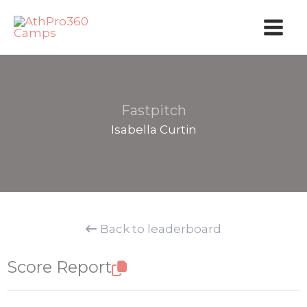
Skip
to
content
Fastpitch
Isabella Curtin
Back to leaderboard
Score Report