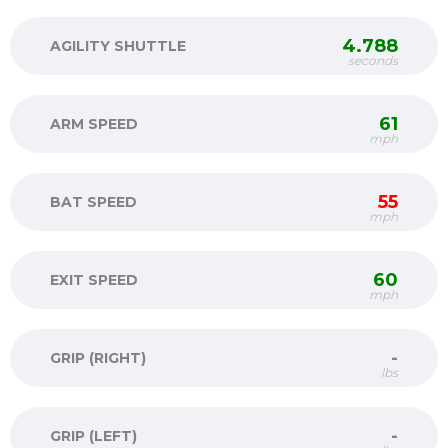
4.788
AGILITY SHUTTLE
seconds
61
ARM SPEED
mph
55
BAT SPEED
mph
60
EXIT SPEED
mph
-
GRIP (RIGHT)
lbs
-
GRIP (LEFT)