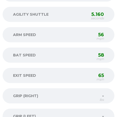
5.160
AGILITY SHUTTLE
seconds
56
ARM SPEED
mph
58
BAT SPEED
mph
65
EXIT SPEED
mph
-
GRIP (RIGHT)
lbs
-
GRIP (LEFT)