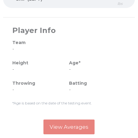
lbs
Player Info
Team
-
Height
Age*
-
-
Throwing
Batting
-
-
*Age is based on the date of the testing event.
View Averages