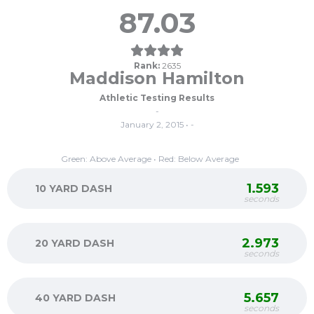
87.03
Rank:
2635
Maddison Hamilton
Athletic Testing Results
-
January 2, 2015 • -
Green: Above Average • Red: Below Average
1.593
10 YARD DASH
seconds
2.973
20 YARD DASH
seconds
5.657
40 YARD DASH
seconds