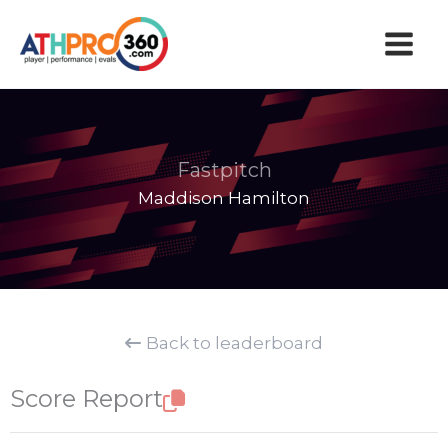
Skip
to
content
Fastpitch
Maddison Hamilton
Back to leaderboard
Score Report