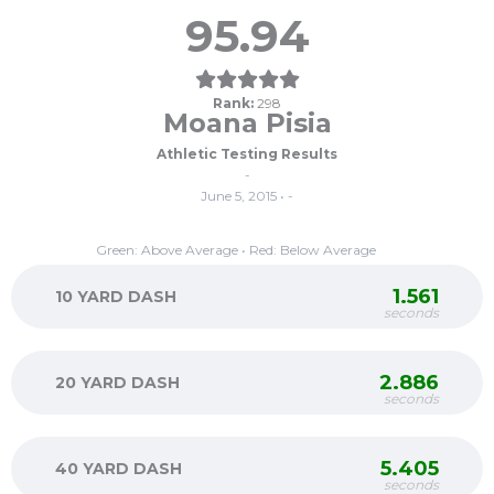
95.94
Rank:
298
Moana Pisia
Athletic Testing Results
-
June 5, 2015 • -
Green: Above Average • Red: Below Average
1.561
10 YARD DASH
seconds
2.886
20 YARD DASH
seconds
5.405
40 YARD DASH
seconds