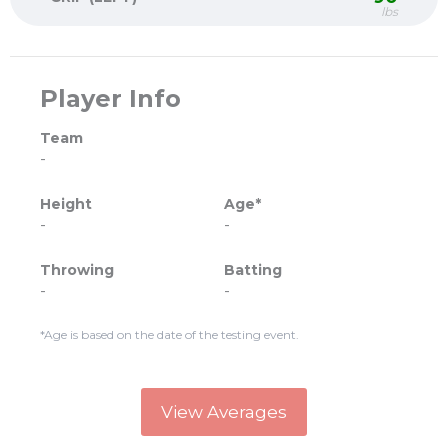
lbs
Player Info
Team
-
Height
Age*
-
-
Throwing
Batting
-
-
*Age is based on the date of the testing event.
View Averages