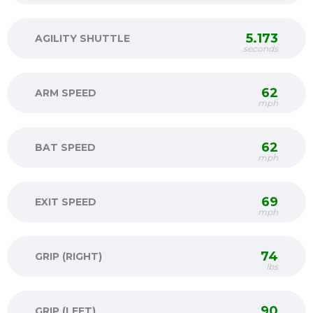
5.173
AGILITY SHUTTLE
seconds
62
ARM SPEED
mph
62
BAT SPEED
mph
69
EXIT SPEED
mph
74
GRIP (RIGHT)
lbs
90
GRIP (LEFT)