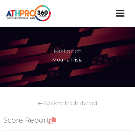
Skip
to
content
Fastpitch
Moana Pisia
Back to leaderboard
Score Report