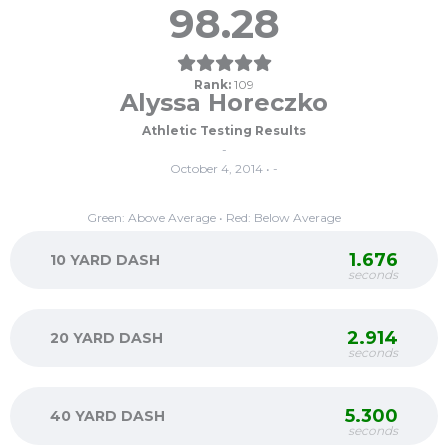
98.28
Rank:
109
Alyssa Horeczko
Athletic Testing Results
-
October 4, 2014 • -
Green: Above Average • Red: Below Average
1.676
10 YARD DASH
seconds
2.914
20 YARD DASH
seconds
5.300
40 YARD DASH
seconds