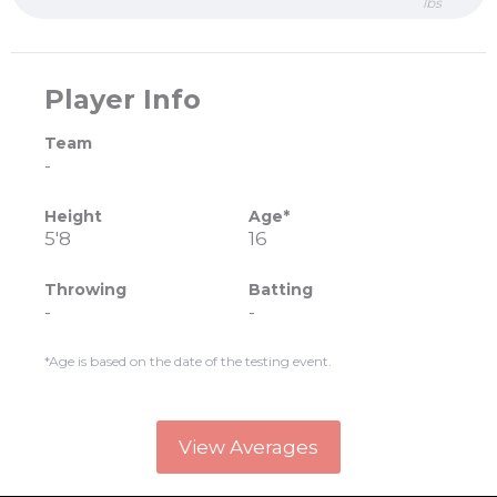
lbs
Player Info
Team
-
Height
Age*
5'8
16
Throwing
Batting
-
-
*Age is based on the date of the testing event.
View Averages