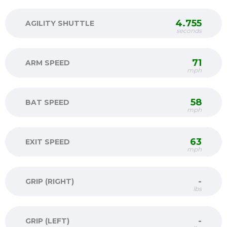
4.755
AGILITY SHUTTLE
seconds
71
ARM SPEED
mph
58
BAT SPEED
mph
63
EXIT SPEED
mph
-
GRIP (RIGHT)
lbs
-
GRIP (LEFT)