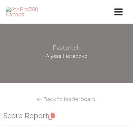
Skip
to
content
Fastpitch
Alyssa Horeczko
Back to leaderboard
Score Report