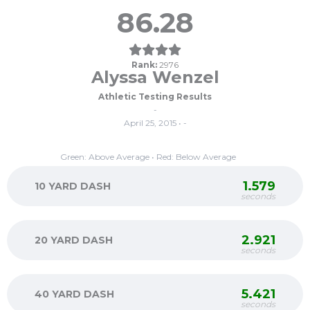
86.28
Rank:
2976
Alyssa Wenzel
Athletic Testing Results
-
April 25, 2015 • -
Green: Above Average • Red: Below Average
1.579
10 YARD DASH
seconds
2.921
20 YARD DASH
seconds
5.421
40 YARD DASH
seconds