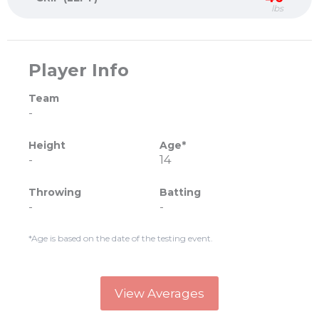
lbs
Player Info
Team
-
Height
Age*
-
14
Throwing
Batting
-
-
*Age is based on the date of the testing event.
View Averages