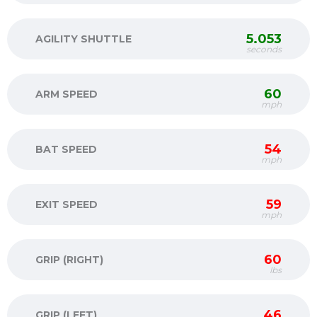
5.053
AGILITY SHUTTLE
seconds
60
ARM SPEED
mph
54
BAT SPEED
mph
59
EXIT SPEED
mph
60
GRIP (RIGHT)
lbs
46
GRIP (LEFT)