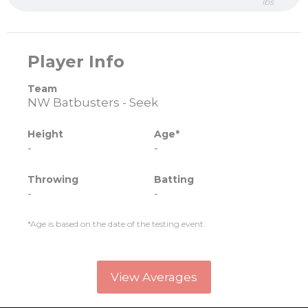
lbs
Player Info
Team
NW Batbusters - Seek
Height
Age*
-
-
Throwing
Batting
-
-
*Age is based on the date of the testing event.
View Averages