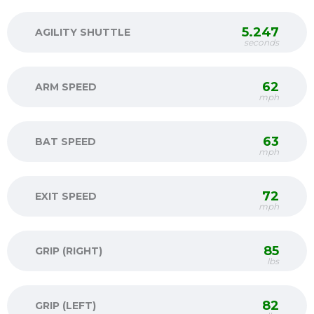
5.247
AGILITY SHUTTLE
seconds
62
ARM SPEED
mph
63
BAT SPEED
mph
72
EXIT SPEED
mph
85
GRIP (RIGHT)
lbs
82
GRIP (LEFT)