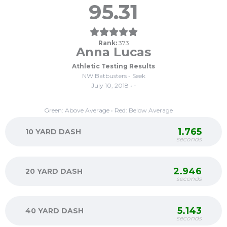
95.31
Rank:
373
Anna Lucas
Athletic Testing Results
NW Batbusters - Seek
July 10, 2018 • -
Green: Above Average • Red: Below Average
1.765
10 YARD DASH
seconds
2.946
20 YARD DASH
seconds
5.143
40 YARD DASH
seconds