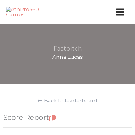
Skip
to
content
Fastpitch
Anna Lucas
Back to leaderboard
Score Report