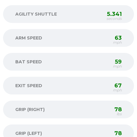
5.341
AGILITY SHUTTLE
seconds
63
ARM SPEED
mph
59
BAT SPEED
mph
67
EXIT SPEED
mph
78
GRIP (RIGHT)
lbs
78
GRIP (LEFT)