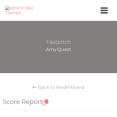
Skip
to
content
Fastpitch
Amy Quast
Back to leaderboard
Score Report