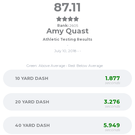
87.11
Rank:
2605
Amy Quast
Athletic Testing Results
-
July 10, 2018 • -
Green: Above Average • Red: Below Average
1.877
10 YARD DASH
seconds
3.276
20 YARD DASH
seconds
5.949
40 YARD DASH
seconds