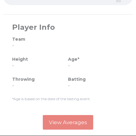
lbs
Player Info
Team
-
Height
Age*
-
-
Throwing
Batting
-
-
*Age is based on the date of the testing event.
View Averages