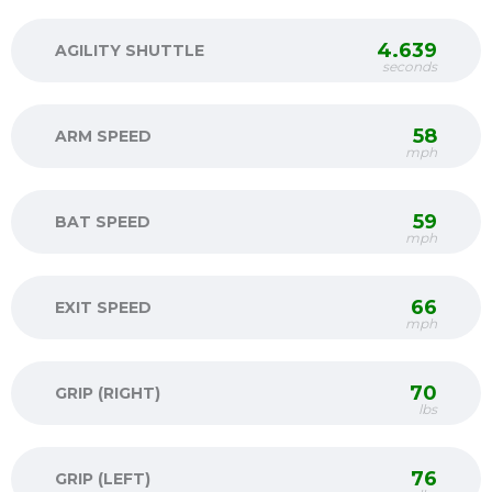
4.639
AGILITY SHUTTLE
seconds
58
ARM SPEED
mph
59
BAT SPEED
mph
66
EXIT SPEED
mph
70
GRIP (RIGHT)
lbs
76
GRIP (LEFT)