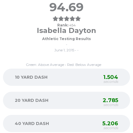
94.69
Rank:
454
Isabella Dayton
Athletic Testing Results
-
June 1, 2015 • -
Green: Above Average • Red: Below Average
1.504
10 YARD DASH
seconds
2.785
20 YARD DASH
seconds
5.206
40 YARD DASH
seconds