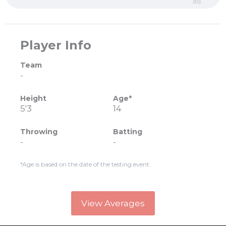
lbs
Player Info
Team
-
Height
Age*
5'3
14
Throwing
Batting
-
-
*Age is based on the date of the testing event.
View Averages