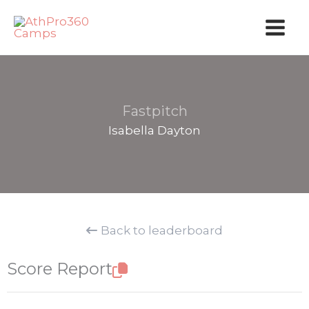
Skip
to
content
Fastpitch
Isabella Dayton
Back to leaderboard
Score Report