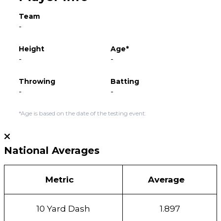
Team
-
Height
Age*
-
-
Throwing
Batting
-
-
*Age is based on the date of the testing event.
National Averages
Metric
Average
10 Yard Dash
1.897