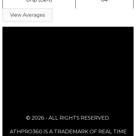
View Averages
© 2026 - ALL RIGHTS RESERVED.
ATHPRO360 IS A TRADEMARK OF REAL TIME