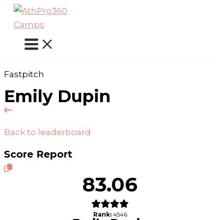
Skip
to
content
Fastpitch
Emily Dupin
Back to leaderboard
Score Report
83.06
Rank:
4546