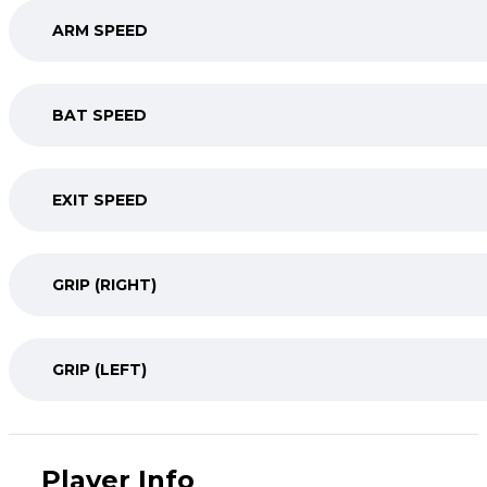
ARM SPEED
BAT SPEED
EXIT SPEED
GRIP (RIGHT)
GRIP (LEFT)
Player Info