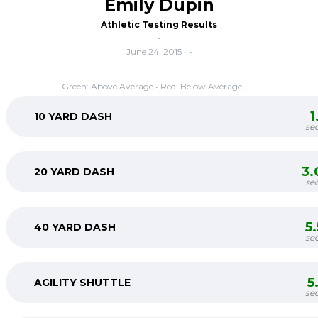
Emily Dupin
Athletic Testing Results
-
June 24, 2015 • -
Green: Above Average • Red: Below Average
1
10 YARD DASH
se
3.
20 YARD DASH
se
5
40 YARD DASH
se
5
AGILITY SHUTTLE
se