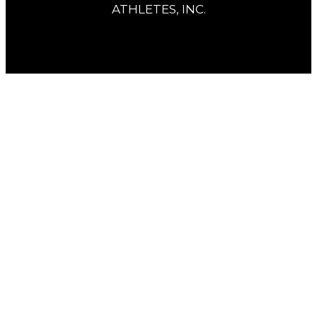
ATHLETES, INC.