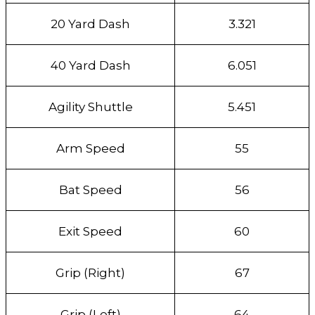
20 Yard Dash
3.321
40 Yard Dash
6.051
Agility Shuttle
5.451
Arm Speed
55
Bat Speed
56
Exit Speed
60
Grip (Right)
67
Grip (Left)
64