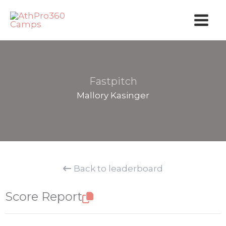
Skip
to
content
Fastpitch
Mallory Kasinger
Back to leaderboard
Score Report