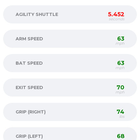
5.452
AGILITY SHUTTLE
seconds
63
ARM SPEED
mph
63
BAT SPEED
mph
70
EXIT SPEED
mph
74
GRIP (RIGHT)
lbs
68
GRIP (LEFT)