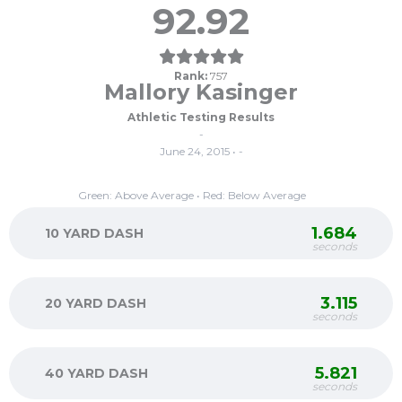
92.92
Rank:
757
Mallory Kasinger
Athletic Testing Results
-
June 24, 2015 • -
Green: Above Average • Red: Below Average
1.684
10 YARD DASH
seconds
3.115
20 YARD DASH
seconds
5.821
40 YARD DASH
seconds