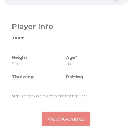
lbs
Player Info
Team
-
Height
Age*
5'7
16
Throwing
Batting
-
-
*Age is based on the date of the testing event.
View Averages