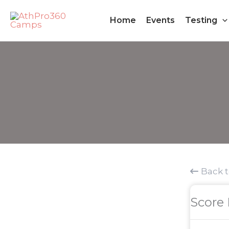
Skip
Home
Events
Testing
to
content
Back 
Score