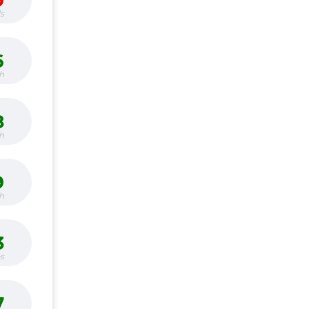
9
s
6
h
8
h
9
h
3
bs
7