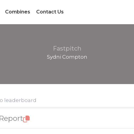
Combines
Contact Us
Fastpitch
Sydni Compton
to leaderboard
 Report