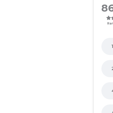
86
Ra