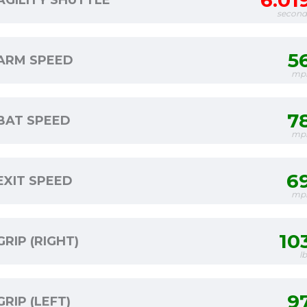
6.01
AGILITY SHUTTLE
second
5
ARM SPEED
mp
7
BAT SPEED
mp
6
EXIT SPEED
mp
10
GRIP (RIGHT)
l
9
GRIP (LEFT)