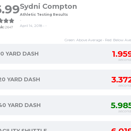
.99
Sydni Compton
Athletic Testing Results
-
April 14, 2018 • -
nk:
2647
Green: Above Average • Red: Below Av
1.95
10 YARD DASH
second
3.37
20 YARD DASH
second
5.98
40 YARD DASH
second