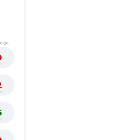
erage
9
s
2
s
5
s