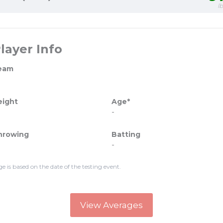
l
layer Info
eam
eight
Age*
-
hrowing
Batting
-
ge is based on the date of the testing event.
View Averages