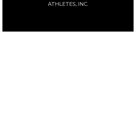
ATHLETES, INC.