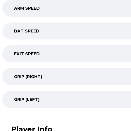
ARM SPEED
BAT SPEED
EXIT SPEED
GRIP (RIGHT)
GRIP (LEFT)
Player Info