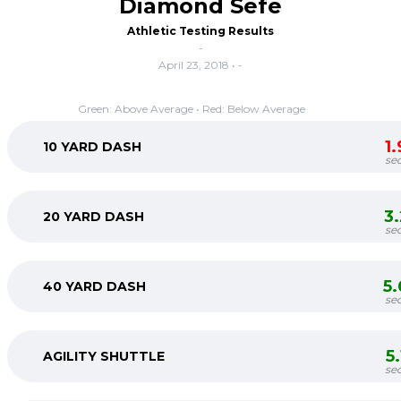
Diamond Sefe
Athletic Testing Results
-
April 23, 2018 • -
Green: Above Average • Red: Below Average
1
10 YARD DASH
se
3
20 YARD DASH
se
5
40 YARD DASH
se
5
AGILITY SHUTTLE
se