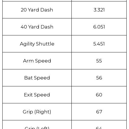
20 Yard Dash
3.321
40 Yard Dash
6.051
Agility Shuttle
5.451
Arm Speed
55
Bat Speed
56
Exit Speed
60
Grip (Right)
67
Grip (Left)
64