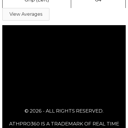
View Averages
© 2026 - ALL RIGHTS RESERVED.
ATHPRO360 IS A TRADEMARK OF REAL TIME