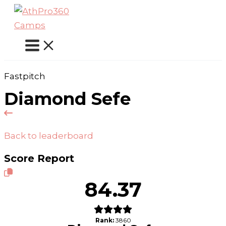
Skip
to
content
Fastpitch
Diamond Sefe
Back to leaderboard
Score Report
84.37
Rank:
3860