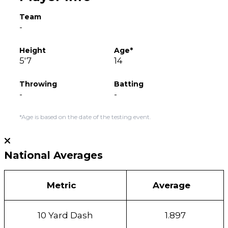
Team
-
Height
Age*
5'7
14
Throwing
Batting
-
-
*Age is based on the date of the testing event.
National Averages
Metric
Average
10 Yard Dash
1.897