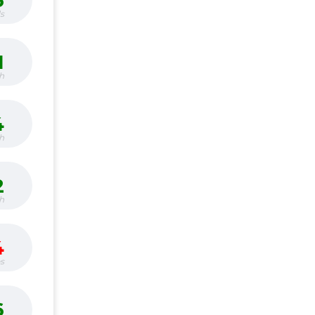
6
s
1
h
4
h
2
h
4
bs
6