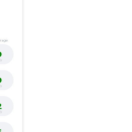
erage
9
s
9
s
2
s