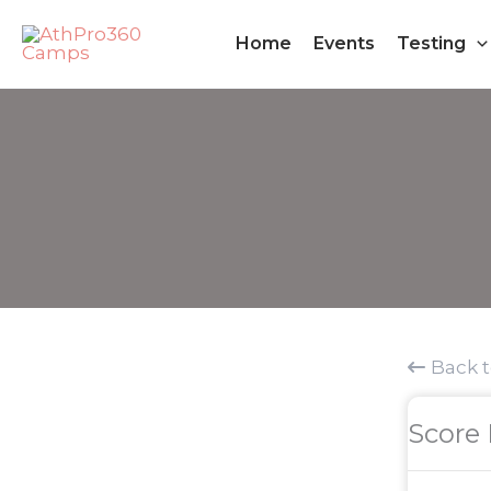
Skip
Home
Events
Testing
to
content
Back 
Score