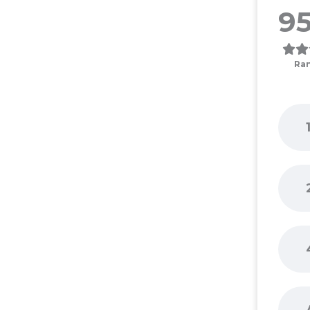
95
Ra