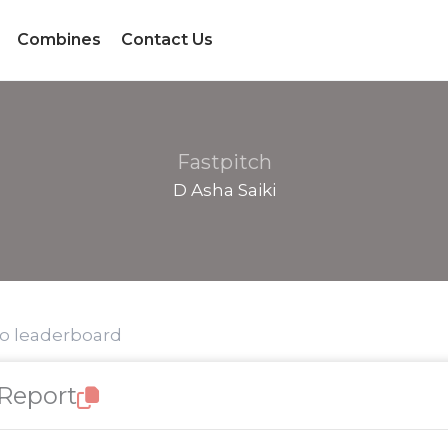
Combines
Contact Us
Fastpitch
D Asha Saiki
to leaderboard
 Report