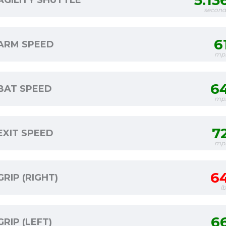
5.13
AGILITY SHUTTLE
second
6
ARM SPEED
mp
6
BAT SPEED
mp
7
EXIT SPEED
mp
6
GRIP (RIGHT)
l
6
GRIP (LEFT)