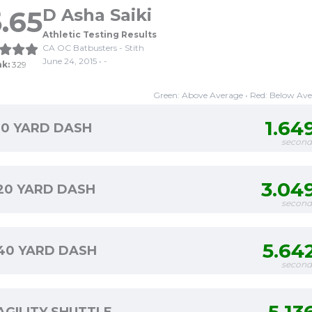
.65
D Asha Saiki
Athletic Testing Results
CA OC Batbusters - Stith
June 24, 2015 • -
nk:
329
Green: Above Average • Red: Below Av
1.64
10 YARD DASH
second
3.04
20 YARD DASH
second
5.64
40 YARD DASH
second