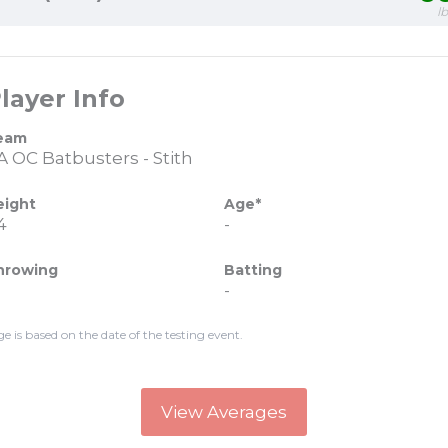
l
layer Info
eam
A OC Batbusters - Stith
eight
Age*
4
-
hrowing
Batting
-
ge is based on the date of the testing event.
View Averages