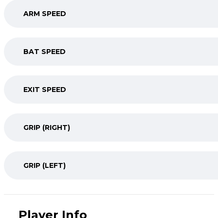
ARM SPEED
BAT SPEED
EXIT SPEED
GRIP (RIGHT)
GRIP (LEFT)
Player Info