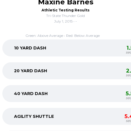
Maxine Barnes
Athletic Testing Results
Tri-State Thunder Gold
July 1, 2015 • -
Green: Above Average • Red: Below Average
1
10 YARD DASH
se
2
20 YARD DASH
se
5
40 YARD DASH
se
5.
AGILITY SHUTTLE
se