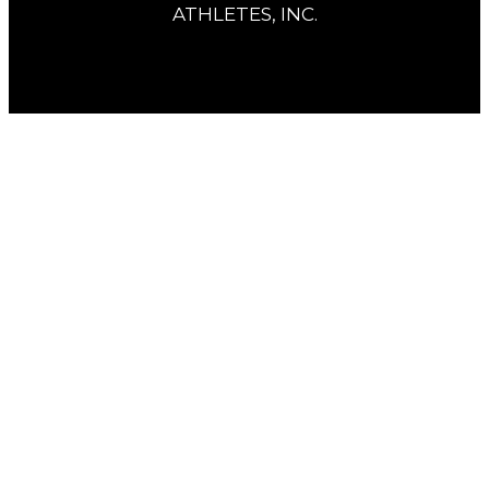
ATHLETES, INC.