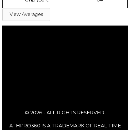
View Averages
© 2026 - ALL RIGHTS RESERVED.
ATHPRO360 IS A TRADEMARK OF REAL TIME