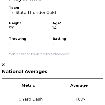
Team
Tri-State Thunder Gold
Height
Age*
5'8
14
Throwing
Batting
-
-
*Age is based on the date of the testing event.
National Averages
Metric
Average
10 Yard Dash
1.897