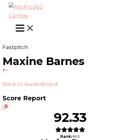
Skip
to
content
Fastpitch
Maxine Barnes
Back to leaderboard
Score Report
92.33
Rank:
893