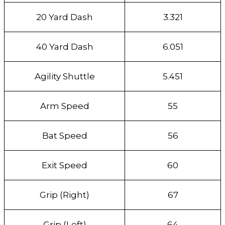
20 Yard Dash
3.321
40 Yard Dash
6.051
Agility Shuttle
5.451
Arm Speed
55
Bat Speed
56
Exit Speed
60
Grip (Right)
67
Grip (Left)
64