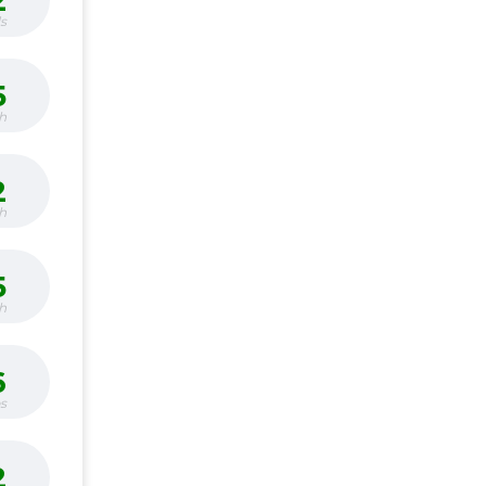
2
s
5
h
2
h
5
h
6
bs
2