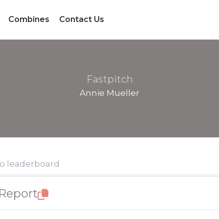
Combines
Contact Us
Fastpitch
Annie Mueller
to leaderboard
 Report