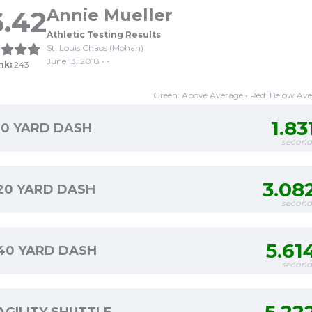
.42
Annie Mueller
Athletic Testing Results
St. Louis Chaos (Mohan)
June 13, 2018 • -
nk:
243
Green: Above Average • Red: Below Av
1.83
10 YARD DASH
second
3.08
20 YARD DASH
second
5.61
40 YARD DASH
second