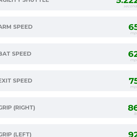
5.22
AGILITY SHUTTLE
second
6
ARM SPEED
mp
6
BAT SPEED
mp
7
EXIT SPEED
mp
8
GRIP (RIGHT)
l
9
GRIP (LEFT)