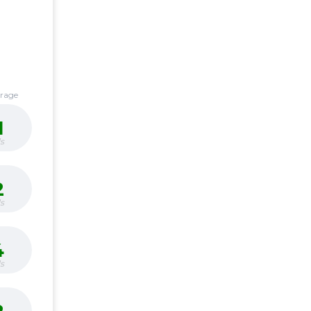
erage
1
s
2
s
4
s