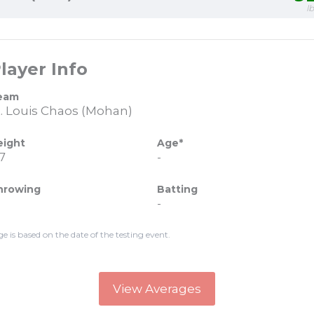
l
layer Info
eam
t. Louis Chaos (Mohan)
eight
Age*
7
-
hrowing
Batting
-
ge is based on the date of the testing event.
View Averages