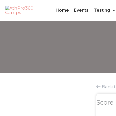
Skip
Home
Events
Testing
to
content
Back 
Score