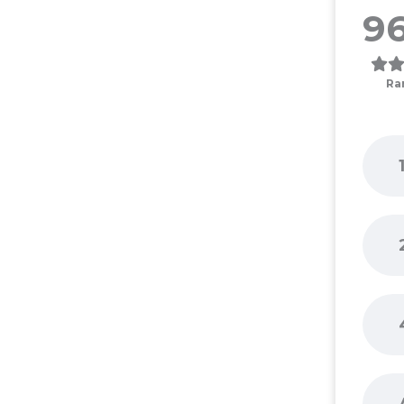
96
Ra