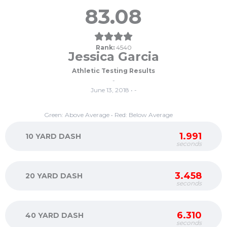
83.08
Rank:
4540
Jessica Garcia
Athletic Testing Results
-
June 13, 2018 • -
Green: Above Average • Red: Below Average
1.991
10 YARD DASH
seconds
3.458
20 YARD DASH
seconds
6.310
40 YARD DASH
seconds