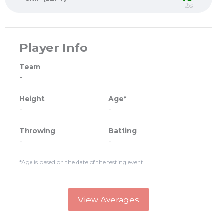
lbs
Player Info
Team
-
Height
Age*
-
-
Throwing
Batting
-
-
*Age is based on the date of the testing event.
View Averages